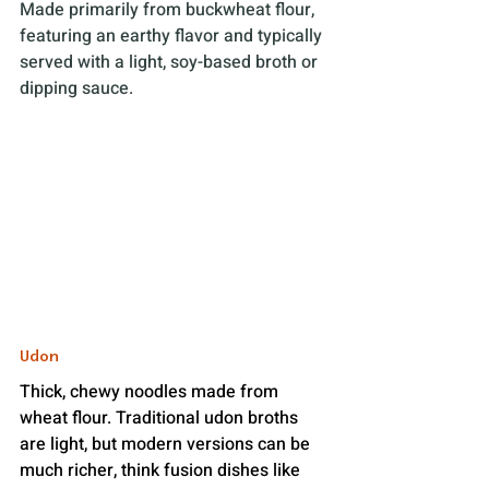
Made primarily from buckwheat flour, 
featuring an earthy flavor and typically 
served with a light, soy-based broth or 
dipping sauce. 
Udon
Thick, chewy noodles made from 
wheat flour. Traditional udon broths 
are light, but modern versions can be 
much richer, think fusion dishes like 