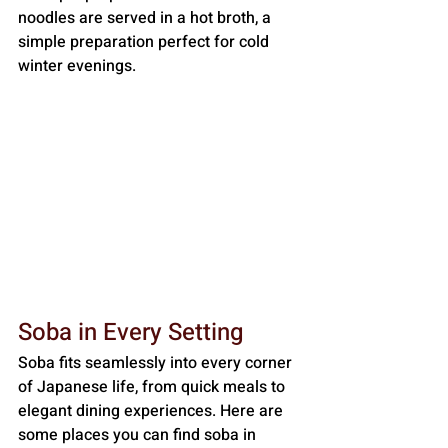
noodles are served in a hot broth, a 
simple preparation perfect for cold 
winter evenings.
Soba in Every Setting
Soba fits seamlessly into every corner 
of Japanese life, from quick meals to 
elegant dining experiences. Here are 
some places you can find soba in 