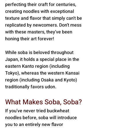
perfecting their craft for centuries, 
creating noodles with exceptional 
texture and flavor that simply can't be 
replicated by newcomers. Don’t mess 
with these masters, they’ve been 
honing their art forever! 
While soba is beloved throughout 
Japan, it holds a special place in the 
eastern Kanto region (including 
Tokyo), whereas the western Kansai 
region (including Osaka and Kyoto) 
traditionally favors udon.
What Makes Soba, Soba?
If you've never tried buckwheat 
noodles before, soba will introduce 
you to an entirely new flavor 