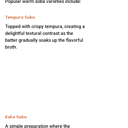
Popular warm soba varieties include:
Tempura Soba
Topped with crispy tempura, creating a 
delightful textural contrast as the 
batter gradually soaks up the flavorful 
broth.
Kake Soba
A simple preparation where the 