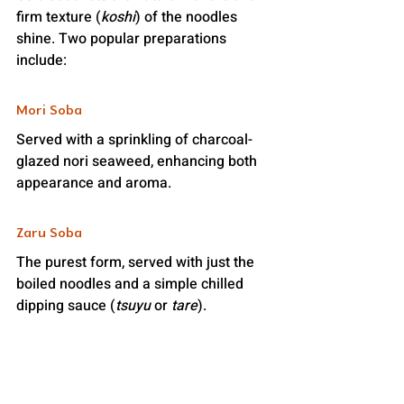
firm texture (
koshi
) of the noodles 
shine. Two popular preparations 
include:
Mori Soba
Served with a sprinkling of charcoal-
glazed nori seaweed, enhancing both 
appearance and aroma.
Zaru Soba
The purest form, served with just the 
boiled noodles and a simple chilled 
dipping sauce (
tsuyu
 or 
tare
).