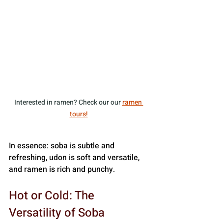
Interested in ramen? Check our our 
ramen 
tours!
In essence: soba is subtle and 
refreshing, udon is soft and versatile, 
and ramen is rich and punchy.
Hot or Cold: The 
Versatility of Soba 