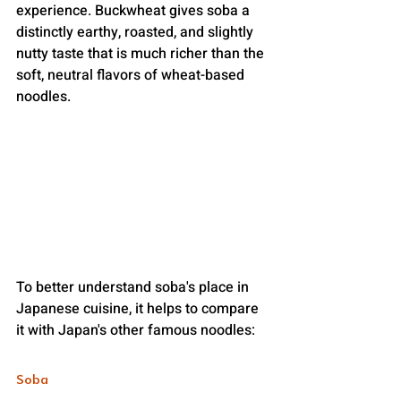
experience. Buckwheat gives soba a 
distinctly earthy, roasted, and slightly 
nutty taste that is much richer than the 
soft, neutral flavors of wheat-based 
noodles.
To better understand soba's place in 
Japanese cuisine, it helps to compare 
it with Japan's other famous noodles:
Soba