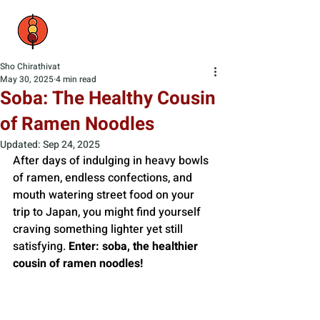
Sho Chirathivat
May 30, 2025
4 min read
Soba: The Healthy Cousin
of Ramen Noodles
Updated:
Sep 24, 2025
After days of indulging in heavy bowls 
of ramen, endless confections, and 
mouth watering street food on your 
trip to Japan, you might find yourself 
craving something lighter yet still 
satisfying. 
Enter: soba, the healthier 
cousin of ramen noodles!