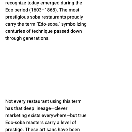
recognize today emerged during the 
Edo period (1603–1868). The most 
prestigious soba restaurants proudly 
carry the term "Edo-soba," symbolizing 
centuries of technique passed down 
through generations.
Not every restaurant using this term 
has that deep lineage—clever 
marketing exists everywhere—but true 
Edo-soba masters carry a level of 
prestige. These artisans have been 