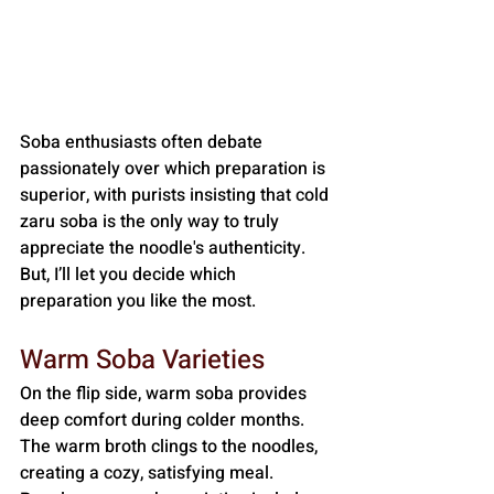
Soba enthusiasts often debate 
passionately over which preparation is 
superior, with purists insisting that cold 
zaru soba is the only way to truly 
appreciate the noodle's authenticity. 
But, I’ll let you decide which 
preparation you like the most.
Warm Soba Varieties
On the flip side, warm soba provides 
deep comfort during colder months. 
The warm broth clings to the noodles, 
creating a cozy, satisfying meal. 