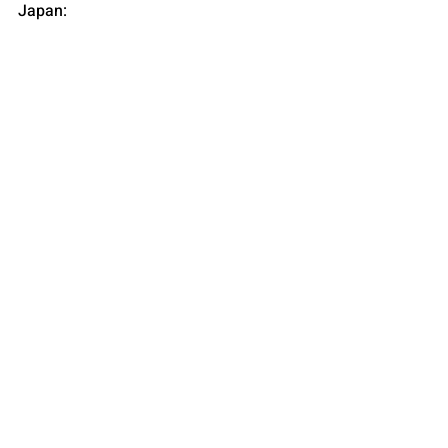
Japan: