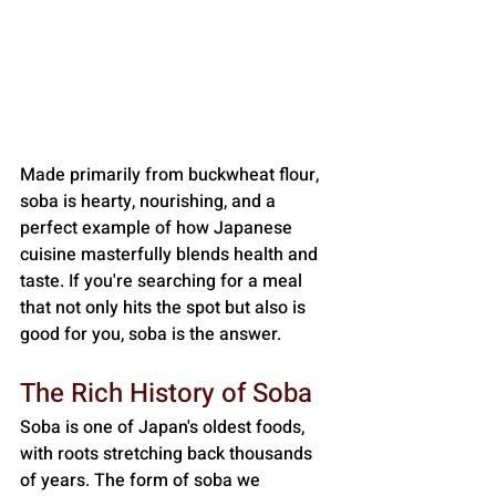
Made primarily from buckwheat flour, 
soba is hearty, nourishing, and a 
perfect example of how Japanese 
cuisine masterfully blends health and 
taste. If you're searching for a meal 
that not only hits the spot but also is 
good for you, soba is the answer.
The Rich History of Soba
Soba is one of Japan's oldest foods, 
with roots stretching back thousands 
of years. The form of soba we 