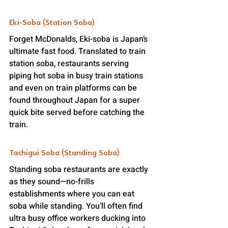
Eki-Soba (Station Soba)
Forget McDonalds, Eki-soba is Japan’s 
ultimate fast food. Translated to train 
station soba, restaurants serving 
piping hot soba in busy train stations 
and even on train platforms can be 
found throughout Japan for a super 
quick bite served before catching the 
train.
Tachigui Soba (Standing Soba)
Standing soba restaurants are exactly 
as they sound—no-frills 
establishments where you can eat 
soba while standing. You’ll often find 
ultra busy office workers ducking into 