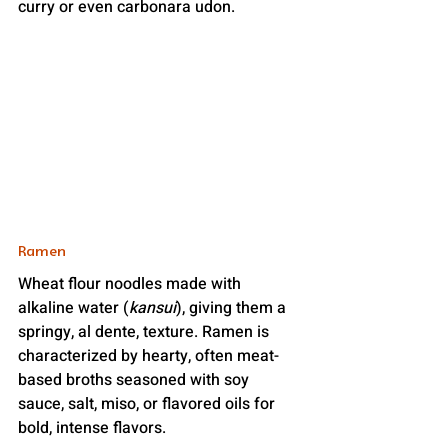
curry or even carbonara udon.
Ramen
Wheat flour noodles made with 
alkaline water (
kansui
), giving them a 
springy, al dente, texture. Ramen is 
characterized by hearty, often meat-
based broths seasoned with soy 
sauce, salt, miso, or flavored oils for 
bold, intense flavors.