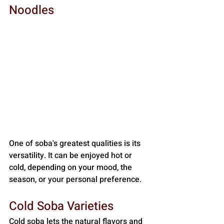
Noodles
One of soba's greatest qualities is its 
versatility. It can be enjoyed hot or 
cold, depending on your mood, the 
season, or your personal preference.
Cold Soba Varieties
Cold soba lets the natural flavors and 