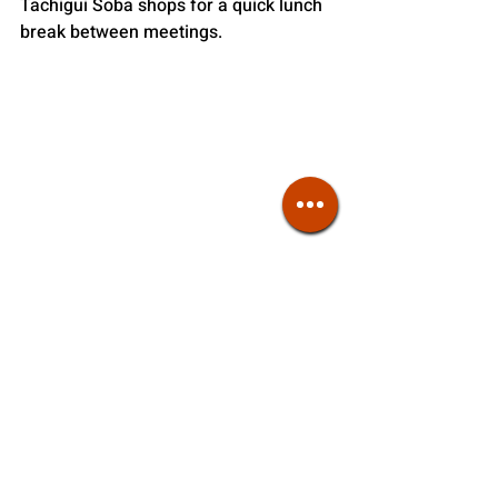
Tachigui Soba shops for a quick lunch 
break between meetings.
High-End Soba
Now it’s time to sit back and relax. High-
end soba restaurants offer full-course 
meals where seasonal appetizers are 
paired with these buckwheat noodles, 
often blurring the lines between 
traditional Japanese restaurants and 