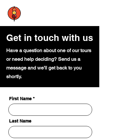
Get in touch with us
Have a question about one of our tours
or need help deciding? Send us a
message and we'll get back to you
shortly.
First Name
Last Name