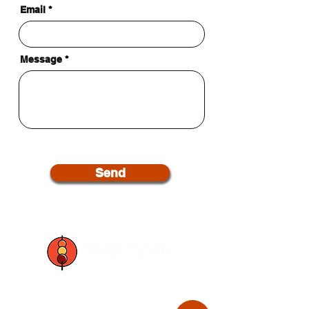
Email
Message
Send
Join our mailing list