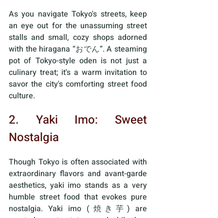
As you navigate Tokyo's streets, keep 
an eye out for the unassuming street 
stalls and small, cozy shops adorned 
with the hiragana “おでん”. A steaming 
pot of Tokyo-style oden is not just a 
culinary treat; it's a warm invitation to 
savor the city's comforting street food 
culture.
2. Yaki Imo: Sweet 
Nostalgia
Though Tokyo is often associated with 
extraordinary flavors and avant-garde 
aesthetics, yaki imo stands as a very 
humble street food that evokes pure 
nostalgia. Yaki imo (焼き芋) are 