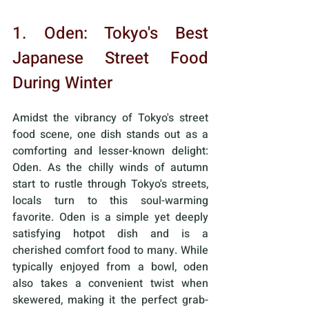
1. Oden: Tokyo's Best 
Japanese Street Food 
During Winter
Amidst the vibrancy of Tokyo's street 
food scene, one dish stands out as a 
comforting and lesser-known delight: 
Oden. As the chilly winds of autumn 
start to rustle through Tokyo's streets, 
locals turn to this soul-warming 
favorite. Oden is a simple yet deeply 
satisfying hotpot dish and is a 
cherished comfort food to many. While 
typically enjoyed from a bowl, oden 
also takes a convenient twist when 
skewered, making it the perfect grab-