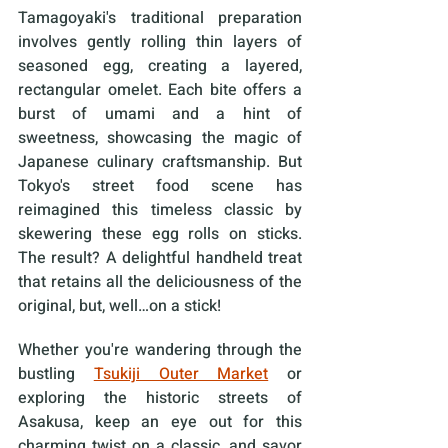
Tamagoyaki's traditional preparation 
involves gently rolling thin layers of 
seasoned egg, creating a layered, 
rectangular omelet. Each bite offers a 
burst of umami and a hint of 
sweetness, showcasing the magic of 
Japanese culinary craftsmanship. But 
Tokyo's street food scene has 
reimagined this timeless classic by 
skewering these egg rolls on sticks. 
The result? A delightful handheld treat 
that retains all the deliciousness of the 
original, but, well…on a stick! 
Whether you're wandering through the 
bustling 
Tsukiji Outer Market
 or 
exploring the historic streets of 
Asakusa, keep an eye out for this 
charming twist on a classic, and savor 