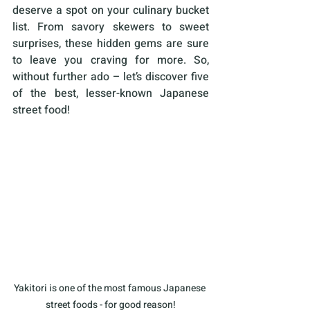
deserve a spot on your culinary bucket 
list. From savory skewers to sweet 
surprises, these hidden gems are sure 
to leave you craving for more. So, 
without further ado – let’s discover five 
of the best, lesser-known Japanese 
street food!
Yakitori is one of the most famous Japanese 
street foods - for good reason!