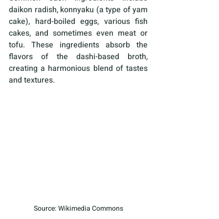
daikon radish, konnyaku (a type of yam 
cake), hard-boiled eggs, various fish 
cakes, and sometimes even meat or 
tofu. These ingredients absorb the 
flavors of the dashi-based broth, 
creating a harmonious blend of tastes 
and textures.
Source: Wikimedia Commons