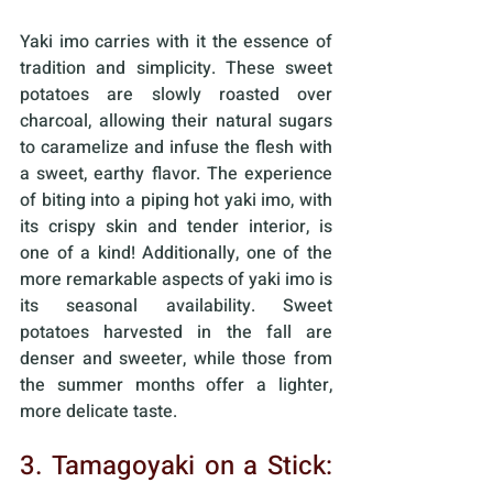
Yaki imo carries with it the essence of 
tradition and simplicity. These sweet 
potatoes are slowly roasted over 
charcoal, allowing their natural sugars 
to caramelize and infuse the flesh with 
a sweet, earthy flavor. The experience 
of biting into a piping hot yaki imo, with 
its crispy skin and tender interior, is 
one of a kind! Additionally, one of the 
more remarkable aspects of yaki imo is 
its seasonal availability. Sweet 
potatoes harvested in the fall are 
denser and sweeter, while those from 
the summer months offer a lighter, 
more delicate taste. 
3. Tamagoyaki on a Stick: 