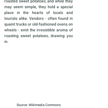
roasted sweet potatoes, and while they 
may seem simple, they hold a special 
place in the hearts of locals and 
tourists alike. Vendors - often found in 
quaint trucks or old-fashioned ovens on 
wheels - emit the irresistible aroma of 
roasting sweet potatoes, drawing you 
in. 
Source: Wikimedia Commons