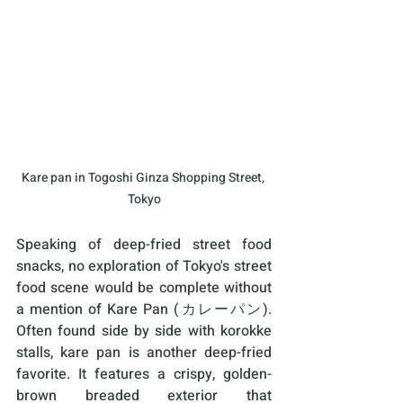
Kare pan in Togoshi Ginza Shopping Street, 
Tokyo
Speaking of deep-fried street food 
snacks, no exploration of Tokyo's street 
food scene would be complete without 
a mention of Kare Pan (カレーパン). 
Often found side by side with korokke 
stalls, kare pan is another deep-fried 
favorite. It features a crispy, golden-
brown breaded exterior that 