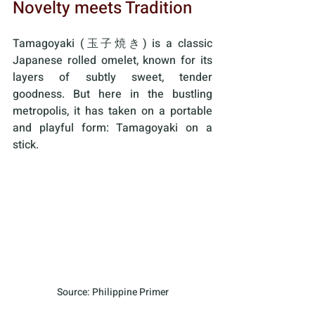
Novelty meets Tradition
Tamagoyaki (玉子焼き) is a classic 
Japanese rolled omelet, known for its 
layers of subtly sweet, tender 
goodness. But here in the bustling 
metropolis, it has taken on a portable 
and playful form: Tamagoyaki on a 
stick.
Source: Philippine Primer