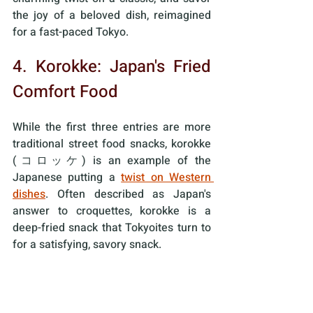
the joy of a beloved dish, reimagined 
for a fast-paced Tokyo. 
4. Korokke: Japan's Fried 
Comfort Food
While the first three entries are more 
traditional street food snacks, korokke 
(コロッケ) is an example of the 
Japanese putting a 
twist on Western 
dishes
. Often described as Japan's 
answer to croquettes, korokke is a 
deep-fried snack that Tokyoites turn to 
for a satisfying, savory snack.