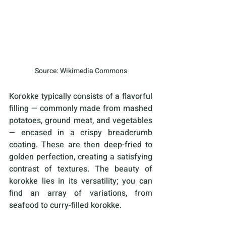
Source: Wikimedia Commons
Korokke typically consists of a flavorful 
filling — commonly made from mashed 
potatoes, ground meat, and vegetables 
— encased in a crispy breadcrumb 
coating. These are then deep-fried to 
golden perfection, creating a satisfying 
contrast of textures. The beauty of 
korokke lies in its versatility; you can 
find an array of variations, from 
seafood to curry-filled korokke.