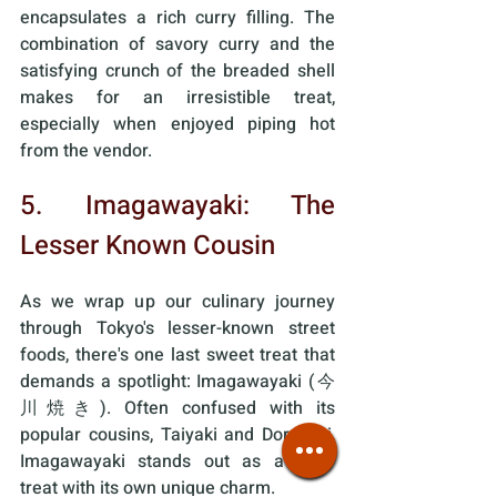
encapsulates a rich curry filling. The 
combination of savory curry and the 
satisfying crunch of the breaded shell 
makes for an irresistible treat, 
especially when enjoyed piping hot 
from the vendor.
5. Imagawayaki: The 
Lesser Known Cousin
As we wrap up our culinary journey 
through Tokyo's lesser-known street 
foods, there's one last sweet treat that 
demands a spotlight: Imagawayaki (今
川焼き). Often confused with its 
popular cousins, Taiyaki and Dorayaki, 
Imagawayaki stands out as a tasty 
treat with its own unique charm. 