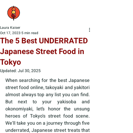
Laura Kaiser
Oct 17, 2023
5 min read
The 5 Best UNDERRATED
Japanese Street Food in
Tokyo
Updated:
Jul 30, 2025
When searching for the best Japanese 
street food online, takoyaki and yakitori 
almost always top any list you can find. 
But next to your yakisoba and 
okonomiyaki, let’s honor the unsung 
heroes of Tokyo's street food scene. 
We'll take you on a journey through five 
underrated, Japanese street treats that 