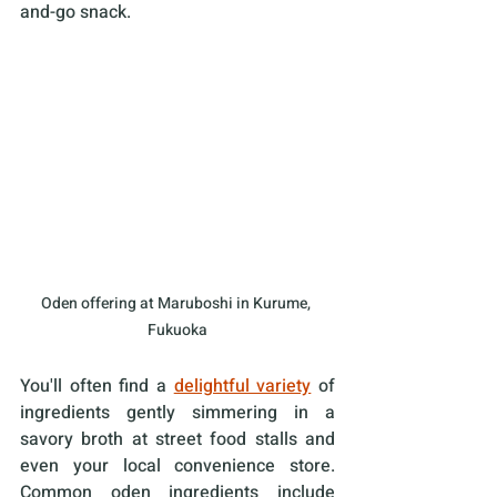
and-go snack. 
Oden offering at Maruboshi in Kurume, 
Fukuoka
You'll often find a 
delightful variety
 of 
ingredients gently simmering in a 
savory broth at street food stalls and 
even your local convenience store. 
Common oden ingredients include 