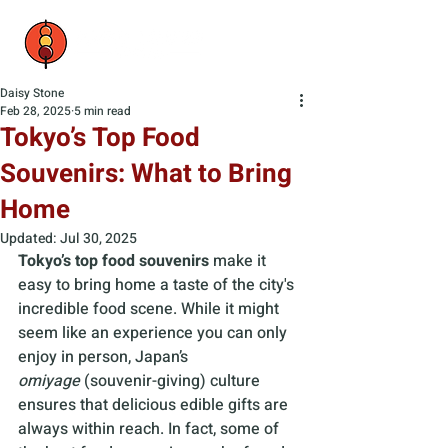
Daisy Stone
Feb 28, 2025
5 min read
Tokyo’s Top Food
Souvenirs: What to Bring
Home
Updated:
Jul 30, 2025
Tokyo’s top food souvenirs
 make it 
easy to bring home a taste of the city's 
incredible food scene. While it might 
seem like an experience you can only 
enjoy in person, Japan’s 
omiyage
 (souvenir-giving) culture 
ensures that delicious edible gifts are 
always within reach. In fact, some of 