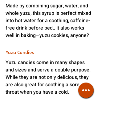
Made by combining sugar, water, and 
whole yuzu, this syrup is perfect mixed 
into hot water for a soothing, caffeine-
free drink before bed.. It also works 
well in baking—yuzu cookies, anyone?
Yuzu Candies
Yuzu candies come in many shapes 
and sizes and serve a double purpose. 
While they are not only delicious, they 
are also great for soothing a sore 
throat when you have a cold. 
Yuzu Kosho
Did you know yuzu can also be savory? 
Yuzu Kosho is a fermented paste 
made from togarashi chili peppers, 