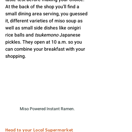
At the back of the shop you’ll find a 
small dining area serving, you guessed 
it, different varieties of miso soup as 
well as small side dishes like onigiri 
rice balls and 
tsukemono
 Japanese 
pickles. They open at 10 a.m. so you 
can combine your breakfast with your 
shopping.
Miso Powered Instant Ramen.
Head to your Local Supermarket 