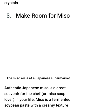
crystals.
Make Room for Miso
The miso aisle at a Japanese supermarket.
Authentic Japanese miso is a great 
souvenir for the chef (or miso soup 
lover) in your life. Miso is a fermented 
soybean paste with a creamy texture 