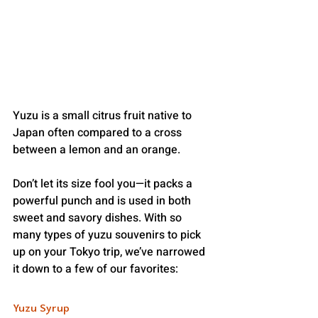
Yuzu is a small citrus fruit native to 
Japan often compared to a cross 
between a lemon and an orange.
Don’t let its size fool you—it packs a 
powerful punch and is used in both 
sweet and savory dishes. With so 
many types of yuzu souvenirs to pick 
up on your Tokyo trip, we’ve narrowed 
it down to a few of our favorites: 
Yuzu Syrup