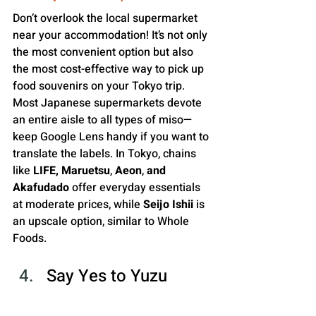
Don’t overlook the local supermarket 
near your accommodation! It’s not only 
the most convenient option but also 
the most cost-effective way to pick up 
food souvenirs on your Tokyo trip. 
Most Japanese supermarkets devote 
an entire aisle to all types of miso—
keep Google Lens handy if you want to 
translate the labels. In Tokyo, chains 
like 
LIFE, Maruetsu
, 
Aeon
,
 and 
Akafudado 
offer everyday essentials 
at moderate prices, while
 Seijo Ishii
 is 
an upscale option, similar to Whole 
Foods.
Say Yes to Yuzu