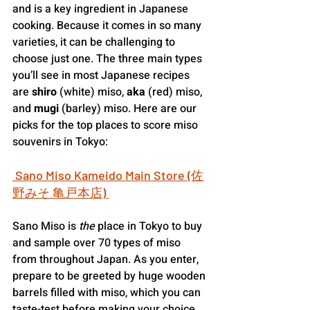
and is a key ingredient in Japanese 
cooking. Because it comes in so many 
varieties, it can be challenging to 
choose just one. The three main types 
you’ll see in most Japanese recipes 
are 
shiro
 (white) miso, 
aka
 (red) miso, 
and 
mugi
 (barley) miso. Here are our 
picks for the top places to score miso 
souvenirs in Tokyo:
 Sano Miso Kameido Main Store (佐
野みそ 亀戸本店) 
Sano Miso is
 the
 place in Tokyo to buy 
and sample over 70 types of miso 
from throughout Japan. As you enter, 
prepare to be greeted by huge wooden 
barrels filled with miso, which you can 
taste-test before making your choice. 