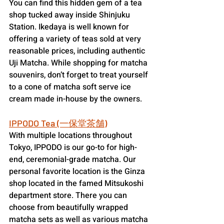
You can find this hidden gem of a tea 
shop tucked away inside Shinjuku 
Station. Ikedaya is well known for 
offering a variety of teas sold at very 
reasonable prices, including authentic 
Uji Matcha. While shopping for matcha 
souvenirs, don’t forget to treat yourself 
to a cone of matcha soft serve ice 
cream made in-house by the owners.
IPPODO Tea (一保堂茶舗)
With multiple locations throughout 
Tokyo, IPPODO is our go-to for high-
end, ceremonial-grade matcha. Our 
personal favorite location is the Ginza 
shop located in the famed Mitsukoshi 
department store. There you can 
choose from beautifully wrapped 
matcha sets as well as various matcha 