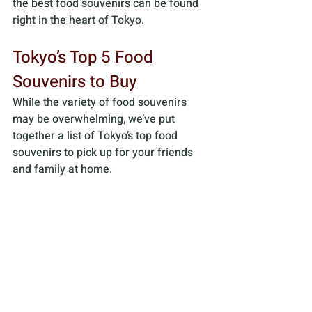
the best food souvenirs can be found 
right in the heart of Tokyo.
Tokyo’s Top 5 Food 
Souvenirs to Buy
While the variety of food souvenirs 
may be overwhelming, we’ve put 
together a list of Tokyo’s top food 
souvenirs to pick up for your friends 
and family at home.