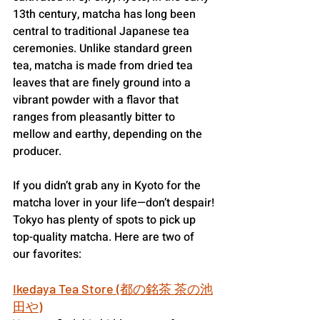
13th century, matcha has long been 
central to traditional Japanese tea 
ceremonies. Unlike standard green 
tea, matcha is made from dried tea 
leaves that are finely ground into a 
vibrant powder with a flavor that 
ranges from pleasantly bitter to 
mellow and earthy, depending on the 
producer.
If you didn’t grab any in Kyoto for the 
matcha lover in your life—don’t despair!
Tokyo has plenty of spots to pick up 
top-quality matcha. Here are two of 
our favorites:
Ikedaya Tea Store (都の銘茶 茶の池
田や)