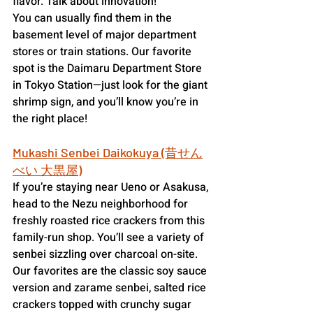
flavor. Talk about innovation!
You can usually find them in the 
basement level of major department 
stores or train stations. Our favorite 
spot is the Daimaru Department Store 
in Tokyo Station—just look for the giant 
shrimp sign, and you’ll know you’re in 
the right place!
Mukashi Senbei Daikokuya (昔せん
べい 大黒屋)
If you’re staying near Ueno or Asakusa, 
head to the Nezu neighborhood for 
freshly roasted rice crackers from this 
family-run shop. You’ll see a variety of 
senbei sizzling over charcoal on-site. 
Our favorites are the classic soy sauce 
version and zarame senbei, salted rice 
crackers topped with crunchy sugar 