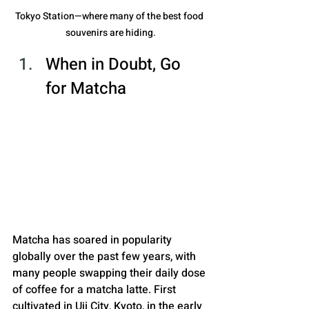
Tokyo Station—where many of the best food 
souvenirs are hiding.
When in Doubt, Go 
for Matcha
Matcha has soared in popularity 
globally over the past few years, with 
many people swapping their daily dose 
of coffee for a matcha latte. First 
cultivated in Uji City, Kyoto, in the early 