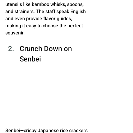
utensils like bamboo whisks, spoons, 
and strainers. The staff speak English 
and even provide flavor guides, 
making it easy to choose the perfect 
souvenir.
Crunch Down on 
Senbei
Senbei—crispy Japanese rice crackers 