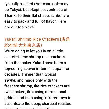
typically roasted over charcoal—may 
be Tokyo’s best-kept souvenir secret. 
Thanks to their flat shape, senbei are 
easy to pack and full of flavor. Here 
are our top picks:
Yukari Shrimp Rice Crackers (坂角
総本舖 大丸東京店)
We’re going to let you in on a little 
secret—these shrimp rice crackers 
from the maker Yukari have been a 
top-selling souvenir item in Japan for 
decades. Thinner than typical 
senbei
 and made only with the 
freshest shrimp, the rice crackers are 
twice baked, first using a traditional 
griddle and then using infrared rays to 
accentuate the deep, charcoal roasted 