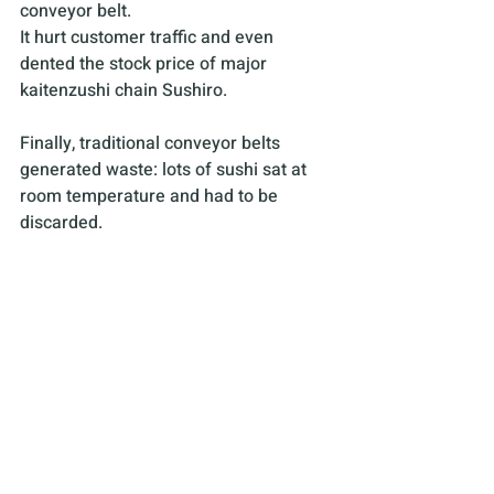
conveyor belt. 
It hurt customer traffic and even 
dented the stock price of major 
kaitenzushi chain Sushiro.
Finally, traditional conveyor belts 
generated waste: lots of sushi sat at 
room temperature and had to be 
discarded.