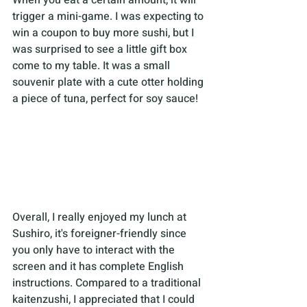
When you eat a certain amount, it will 
trigger a mini-game. I was expecting to 
win a coupon to buy more sushi, but I 
was surprised to see a little gift box 
come to my table. It was a small 
souvenir plate with a cute otter holding 
a piece of tuna, perfect for soy sauce!
Overall, I really enjoyed my lunch at 
Sushiro, it's foreigner-friendly since 
you only have to interact with the 
screen and it has complete English 
instructions. Compared to a traditional 
kaitenzushi, I appreciated that I could 