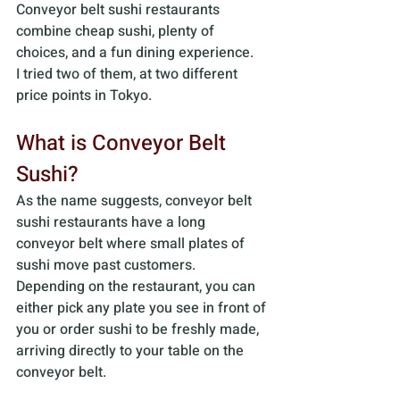
Conveyor belt sushi restaurants 
combine cheap sushi, plenty of 
choices, and a fun dining experience. 
I tried two of them, at two different 
price points in Tokyo.
What is Conveyor Belt 
Sushi? 
As the name suggests, conveyor belt 
sushi restaurants have a long 
conveyor belt where small plates of 
sushi move past customers. 
Depending on the restaurant, you can 
either pick any plate you see in front of 
you or order sushi to be freshly made, 
arriving directly to your table on the 
conveyor belt. 