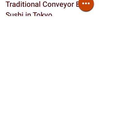
Traditional Conveyor Belt 
Sushi in Tokyo
Given all the recent issues, do 
traditional conveyor-belt restaurants 
still exist? Yes but they’re rare. Even if 
a place calls itself “kaitenzushi,” check 
recent reviews to see whether the 
conveyor belt is actually in use.