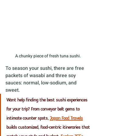
A chunky piece of fresh tuna sushi. 
To season your sushi, there are free 
packets of wasabi and three soy 
sauces: normal, low-sodium, and 
sweet.
Want help finding the best sushi experiences 
for your trip? From conveyor belt gems to 
intimate counter spots, 
Japan Food Travels
builds customized, food-centric itineraries that 