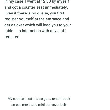
In my case, I went at 12:30 by myself 
and got a counter seat immediately. 
Even if there is no queue, you first 
register yourself at the entrance and 
get a ticket which will lead you to your 
table - no interaction with any staff 
required.
My counter seat - I also get a small touch 
screen menu and mini conveyor belt!