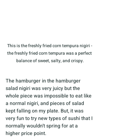
This is the freshly fried corn tempura nigiri - 
the freshly fried corn tempura was a perfect 
balance of sweet, salty, and crispy.
The hamburger in the hamburger 
salad nigiri was very juicy but the 
whole piece was impossible to eat like 
a normal nigiri, and pieces of salad 
kept falling on my plate. But, it was 
very fun to try new types of sushi that I 
normally wouldn’t spring for at a 
higher price point.