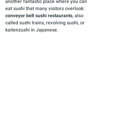
another fantastic place where you can 
eat sushi that many visitors overlook: 
conveyor belt sushi restaurants
, also 
called sushi trains, revolving sushi, or 
kaitenzushi in Japanese.