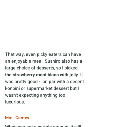
That way, even picky eaters can have 
an enjoyable meal. Sushiro also has a 
large choice of desserts, so I picked 
the strawberry mont blanc with jelly
. It 
was pretty good -  on par with a decent 
konbini or supermarket dessert but I 
wasn’t expecting anything too 
luxurious.
Mini-Games