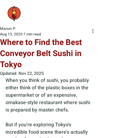
Marion P.
Aug 13, 2025
7 min read
Where to Find the Best
Conveyor Belt Sushi in
Tokyo
Updated:
Nov 22, 2025
When you think of sushi, you probably 
either think of the plastic boxes in the 
supermarket or of an expensive, 
omakase-style restaurant where sushi 
is prepared by master chefs. 
But if you're exploring Tokyo's 
incredible food scene there's actually 