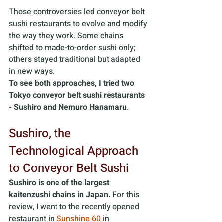
Those controversies led conveyor belt 
sushi restaurants to evolve and modify 
the way they work. Some chains 
shifted to made-to-order sushi only; 
others stayed traditional but adapted 
in new ways. 
To see both approaches, I tried two 
Tokyo conveyor belt sushi restaurants 
- Sushiro and Nemuro Hanamaru
.
Sushiro, the 
Technological Approach 
to Conveyor Belt Sushi
Sushiro is one of the largest 
kaitenzushi chains in Japan.
 For this 
review, I went to the recently opened 
restaurant in 
Sunshine 60
 in 