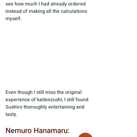
see how much I had already ordered 
instead of making all the calculations 
myself. 
Even though I still miss the original 
experience of kaitenzushi, I still found 
Sushiro thoroughly entertaining and 
tasty.
Nemuro Hanamaru: 