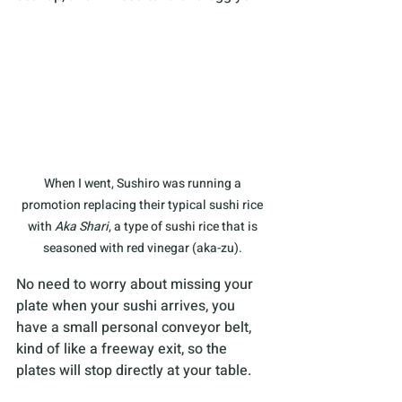
When I went, Sushiro was running a 
promotion replacing their typical sushi rice 
with 
Aka Shari
, a type of sushi rice that is 
seasoned with red vinegar (aka-zu). 
No need to worry about missing your 
plate when your sushi arrives, you 
have a small personal conveyor belt, 
kind of like a freeway exit, so the 
plates will stop directly at your table.