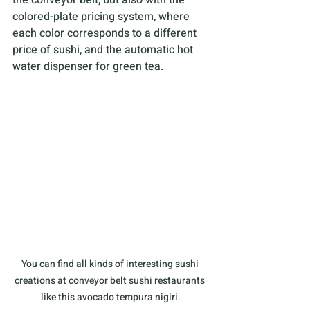
colored-plate pricing system, where 
each color corresponds to a different 
price of sushi, and the automatic hot 
water dispenser for green tea.
You can find all kinds of interesting sushi 
creations at conveyor belt sushi restaurants 
like this avocado tempura nigiri.