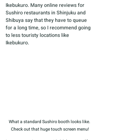
Ikebukuro. Many online reviews for 
Sushiro restaurants in Shinjuku and 
Shibuya say that they have to queue 
for a long time, so I recommend going 
to less touristy locations like 
Ikebukuro. 
What a standard Sushiro booth looks like. 
Check out that huge touch screen menu!