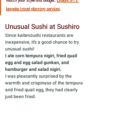
match your style and budget. 
Explore JFT’s 
bespoke travel planning services
.
Unusual Sushi at Sushiro
Since kaitenzushi restaurants are 
inexpensive, it’s a good chance to try 
unusual sushi! 
I ate corn tempura nigiri, fried quail 
egg and egg salad gunkan, and 
hamburger and salad nigiri.
I was pleasantly surprised by the 
warmth and crispiness of the tempura 
and fried quail egg, they had clearly 
just been fried. 