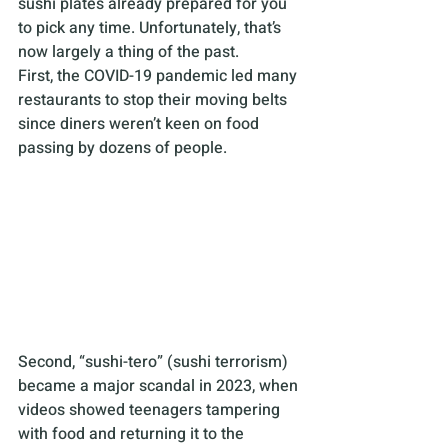
sushi plates already prepared for you 
to pick any time. Unfortunately, that’s 
now largely a thing of the past. 
First, the COVID-19 pandemic led many 
restaurants to stop their moving belts 
since diners weren’t keen on food 
passing by dozens of people.
Second, “sushi-tero” (sushi terrorism) 
became a major scandal in 2023, when 
videos showed teenagers tampering 
with food and returning it to the 