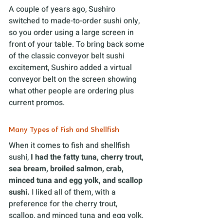
A couple of years ago, Sushiro 
switched to made-to-order sushi only, 
so you order using a large screen in 
front of your table. To bring back some 
of the classic conveyor belt sushi 
excitement, Sushiro added a virtual 
conveyor belt on the screen showing 
what other people are ordering plus 
current promos.
Many Types of Fish and Shellfish
When it comes to fish and shellfish 
sushi, 
I had the
fatty tuna, cherry trout, 
sea bream, broiled salmon, crab, 
minced tuna and egg yolk, and scallop 
sushi.
 I liked all of them, with a 
preference for the cherry trout, 
scallop, and minced tuna and egg yolk. 