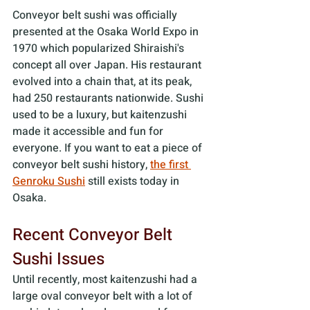
Conveyor belt sushi was officially 
presented at the Osaka World Expo in 
1970 which popularized Shiraishi's 
concept all over Japan. His restaurant 
evolved into a chain that, at its peak, 
had 250 restaurants nationwide. Sushi 
used to be a luxury, but kaitenzushi 
made it accessible and fun for 
everyone. If you want to eat a piece of 
conveyor belt sushi history, 
the first 
Genroku Sushi
 still exists today in 
Osaka.
Recent Conveyor Belt 
Sushi Issues
Until recently, most kaitenzushi had a 
large oval conveyor belt with a lot of 