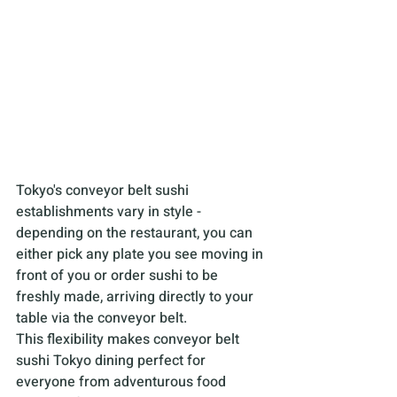
Tokyo's conveyor belt sushi 
establishments vary in style - 
depending on the restaurant, you can 
either pick any plate you see moving in 
front of you or order sushi to be 
freshly made, arriving directly to your 
table via the conveyor belt. 
This flexibility makes conveyor belt 
sushi Tokyo dining perfect for 
everyone from adventurous food 