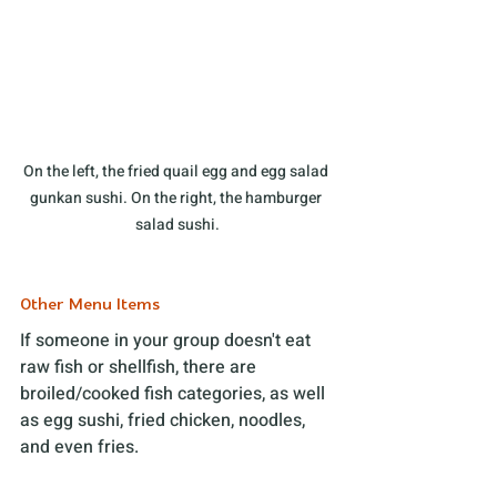
On the left, the fried quail egg and egg salad 
gunkan sushi. On the right, the hamburger 
salad sushi.
Other Menu Items
If someone in your group doesn't eat 
raw fish or shellfish, there are 
broiled/cooked fish categories, as well 
as egg sushi, fried chicken, noodles, 
and even fries. 