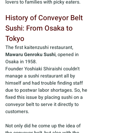
lovers to families with picky eaters.
History of Conveyor Belt 
Sushi: From Osaka to 
Tokyo
The first kaitenzushi restaurant,
Mawaru Genroku Sushi
, opened in 
Osaka in 1958. 
Founder Yoshiaki Shiraishi couldn't 
manage a sushi restaurant all by 
himself and had trouble finding staff 
due to postwar labor shortages. So, he 
fixed this issue by placing sushi on a 
conveyor belt to serve it directly to 
customers. 
Not only did he come up the idea of 
the conveyor belt, but also with the 