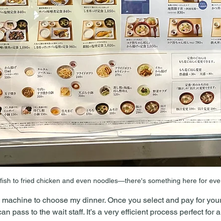
 fish to fried chicken and even noodles—there's something here for ev
 machine to choose my dinner. Once you select and pay for your 
n pass to the wait staff. It’s a very efficient process perfect for a