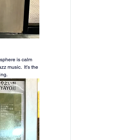
osphere is calm 
z music.  It’s the 
ing.