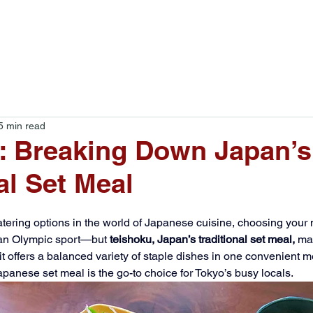
Food Tours
Blog
About
5 min read
: Breaking Down Japan’s
al Set Meal
ering options in the world of Japanese cuisine, choosing your 
e an Olympic sport—but 
teishoku, Japan’s traditional set meal,
 ma
offers a balanced variety of staple dishes in one convenient meal
apanese set meal is the go-to choice for Tokyo’s busy locals. 