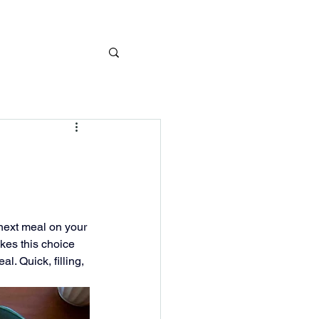
next meal on your 
kes this choice 
. Quick, filling, 