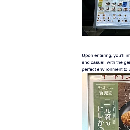
Upon entering, you’ll i
and casual, with the gen
perfect environment to 