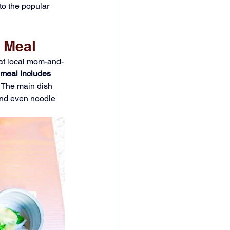
to the popular 
 Meal
 at local mom-and-
 meal includes 
 The main dish 
 and even noodle 