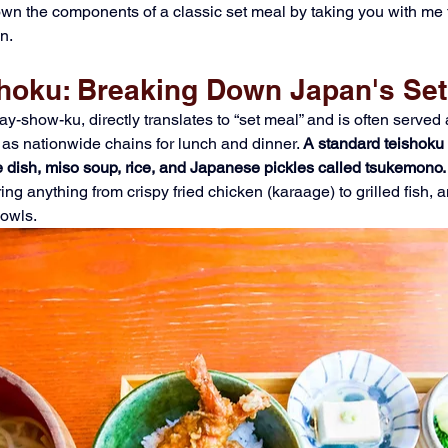
 down the components of a classic set meal by taking you with me 
n.
shoku: Breaking Down Japan's Set
y-show-ku, directly translates to “set meal” and is often served
 as nationwide chains for lunch and dinner. 
A standard teishoku
 dish, miso soup, rice, and Japanese pickles called tsukemono.
ing anything from crispy fried chicken (karaage) to grilled fish,
owls. 