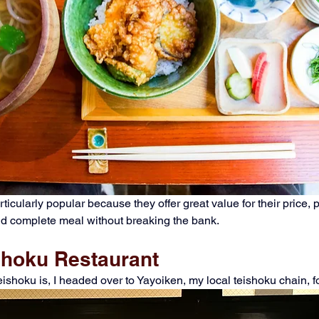
icularly popular because they offer great value for their price, p
nd complete meal without breaking the bank.
ishoku Restaurant
teishoku is, I headed over to Yayoiken, my local teishoku chain, f