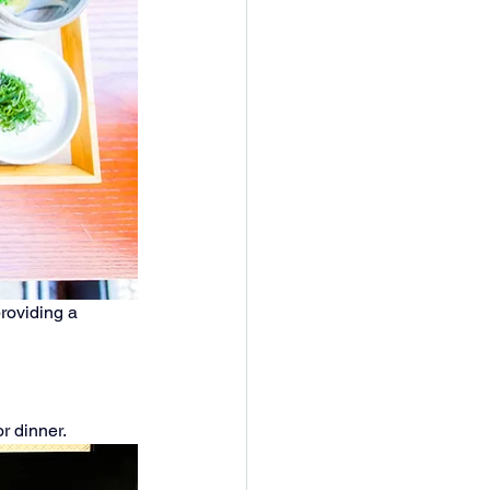
roviding a 
or dinner.