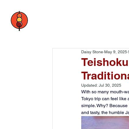
Daisy Stone
May 9, 2025
Teishoku
Tradition
Updated:
Jul 30, 2025
With so many mouth-wat
Tokyo trip can feel lik
simple. Why? Because it 
and tasty, the humble J