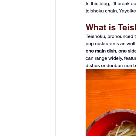
In this blog, I’ll break
teishoku chain, Yayoike
What is Tei
Teishoku, pronounced ta
pop restaurants as well
one main dish, one side
can range widely, featur
dishes or donburi rice b