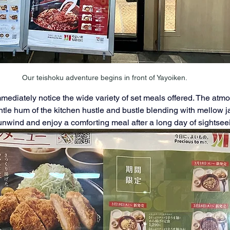
Our teishoku adventure begins in front of Yayoiken.
mmediately notice the wide variety of set meals offered. The atm
tle hum of the kitchen hustle and bustle blending with mellow jaz
unwind and enjoy a comforting meal after a long day of sightsee