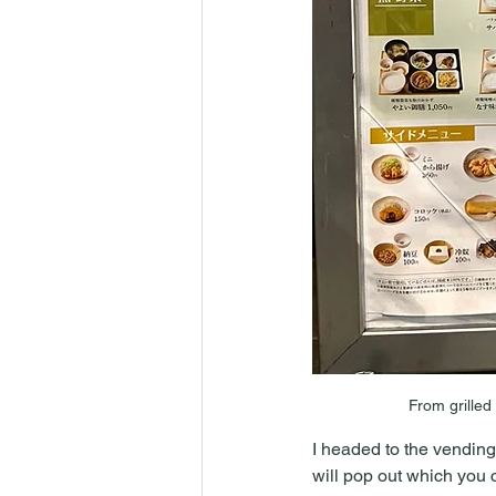
From grilled
I headed to the vending
will pop out which you ca