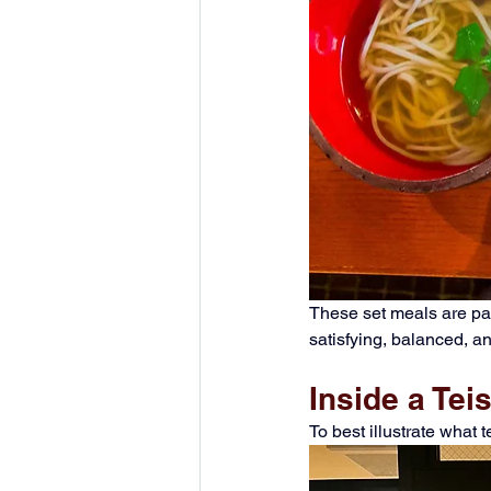
These set meals are part
satisfying, balanced, a
Inside a Te
To best illustrate what 