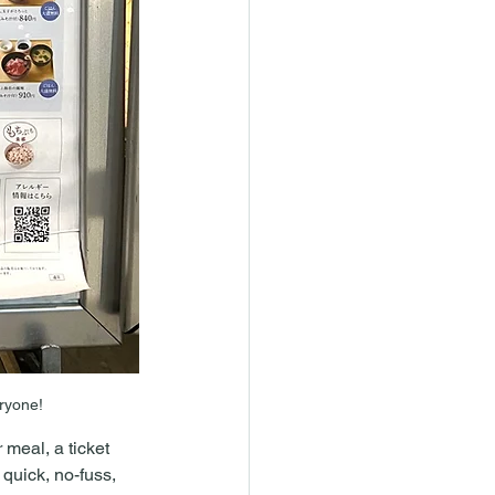
eryone!
meal, a ticket 
 quick, no-fuss, 