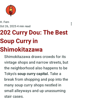
H. Fern
Oct 26, 2025
4 min read
202 Curry Dou: The Best
Soup Curry in
Shimokitazawa
Shimokitazawa draws crowds for its 
vintage shops and narrow streets, but 
the neighborhood also happens to be 
Tokyo's 
soup curry capital.
 Take a 
break from shopping and pop into the 
many soup curry shops nestled in 
small alleyways and up unassuming 
stair cases. 