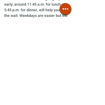
early, around 11:45 a.m. for lunch or 
5:45 p.m. for dinner, will help you avoid 
the wait. Weekdays are easier but the 
restaurant still fills up during peak 
lunch and dinner hours. However,  
weekday lines are shorter and you 
might not have to wait at all. Once 
you're seated, food comes out quickly, 
in about ten minutes.
Most items on the menu are 
gluten-
free
, which isn't always a given at 