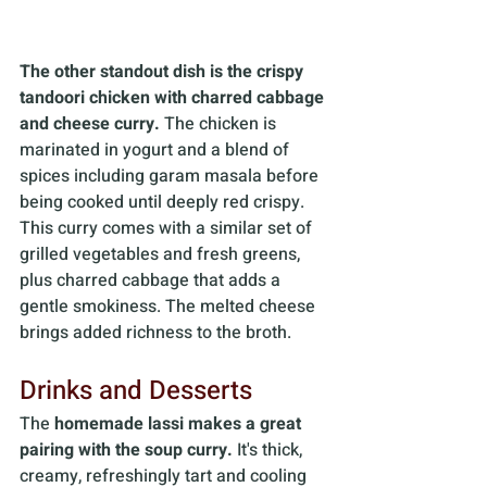
The other standout dish is
the crispy 
tandoori chicken with charred cabbage 
and cheese curry.
 The chicken is 
marinated in yogurt and a blend of 
spices including garam masala before 
being cooked until deeply red crispy. 
This curry comes with a similar set of 
grilled vegetables and fresh greens, 
plus charred cabbage that adds a 
gentle smokiness. The melted cheese 
brings added richness to the broth.
Drinks and Desserts
The 
homemade lassi makes a great 
pairing with the soup curry.
 It's thick, 
creamy, refreshingly tart and cooling 