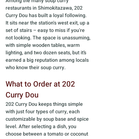
Among the many soup curry 
restaurants in Shimokitazawa, 202 
Curry Dou has built a loyal following. 
It sits near the station's west exit, up a 
set of stairs – easy to miss if you're 
not looking. The space is unassuming, 
with simple wooden tables, warm 
lighting, and two dozen seats, but it’s 
earned a big reputation among locals 
who know their soup curry.
What to Order at 202 
Curry Dou
202 Curry Dou keeps things simple 
with just four types of curry, each 
customizable by soup base and spice 
level. After selecting a dish, you 
choose between a tomato or coconut 