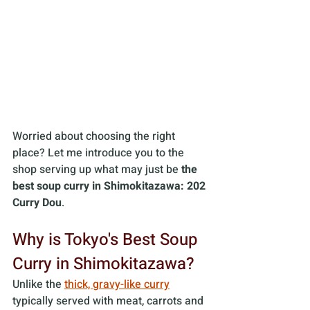
Worried about choosing the right 
place? Let me introduce you to the 
shop serving up what may just be
 the 
best soup curry in Shimokitazawa: 202 
Curry Dou
.
Why is Tokyo's Best Soup 
Curry in Shimokitazawa? 
Unlike the 
thick, gravy-like curry
typically served with meat, carrots and 