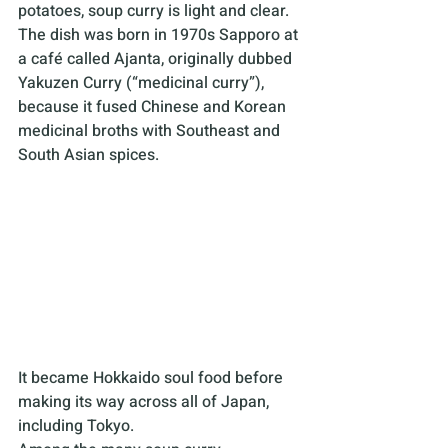
potatoes, soup curry is light and clear. 
The dish was born in 1970s Sapporo at 
a café called Ajanta, originally dubbed 
Yakuzen Curry (“medicinal curry”), 
because it fused Chinese and Korean 
medicinal broths with Southeast and 
South Asian spices. 
It became Hokkaido soul food before 
making its way across all of Japan, 
including Tokyo.