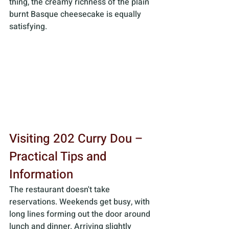
thing, the creamy richness of the plain 
burnt Basque cheesecake is equally 
satisfying.
Visiting 202 Curry Dou – 
Practical Tips and 
Information
The restaurant doesn't take 
reservations. Weekends get busy, with 
long lines forming out the door around 
lunch and dinner. Arriving slightly 