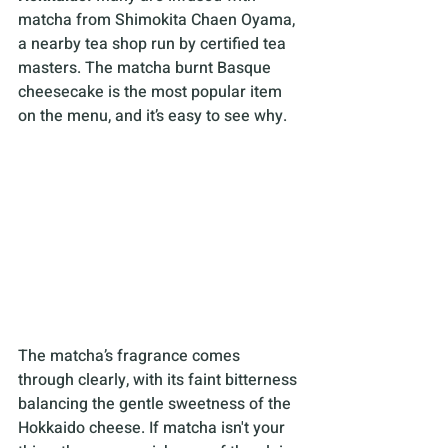
matcha from Shimokita Chaen Oyama, 
a nearby tea shop run by certified tea 
masters. The matcha burnt Basque 
cheesecake is the most popular item 
on the menu, and it’s easy to see why. 
The matcha’s fragrance comes 
through clearly, with its faint bitterness 
balancing the gentle sweetness of the 
Hokkaido cheese. If matcha isn't your 