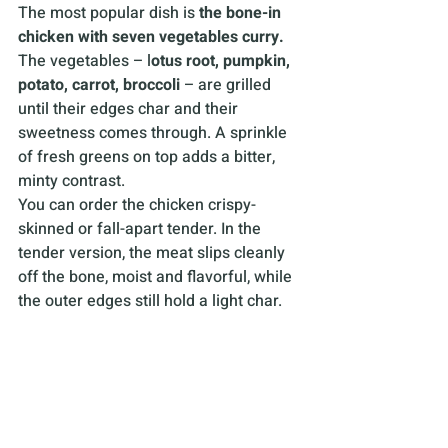
The most popular dish is 
the bone-in 
chicken with seven vegetables curry.
The vegetables – l
otus root, pumpkin, 
potato, carrot, broccoli 
– are grilled 
until their edges char and their 
sweetness comes through. A sprinkle 
of fresh greens on top adds a bitter, 
minty contrast.
You can order the chicken crispy-
skinned or fall-apart tender. In the 
tender version, the meat slips cleanly 
off the bone, moist and flavorful, while 
the outer edges still hold a light char.