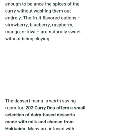
enough to balance the spices of the 
curry without washing them out 
entirely. The fruit-flavored options – 
strawberry, blueberry, raspberry, 
mango, or kiwi – are naturally sweet 
without being cloying.
The dessert menu is worth saving 
room for. 
202 Curry Dou offers a small 
selection of dairy-based desserts 
made with milk and cheese from 
Hokkaido. 
Many are infused with 