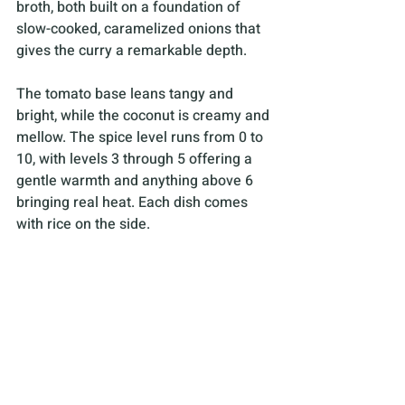
broth, both built on a foundation of 
slow-cooked, caramelized onions that 
gives the curry a remarkable depth. 
The tomato base leans tangy and 
bright, while the coconut is creamy and 
mellow. The spice level runs from 0 to 
10, with levels 3 through 5 offering a 
gentle warmth and anything above 6 
bringing real heat. Each dish comes 
with rice on the side.