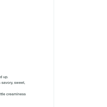
ed up.
 savory, sweet, 
little creaminess 