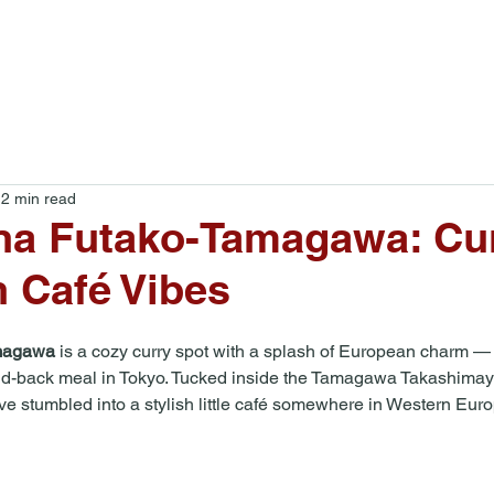
Food Tours
Blog
About
2 min read
a Futako-Tamagawa: Cu
 Café Vibes
magawa
 is a cozy curry spot with a splash of European charm — 
 laid-back meal in Tokyo. Tucked inside the Tamagawa Takashima
u’ve stumbled into a stylish little café somewhere in Western Eur