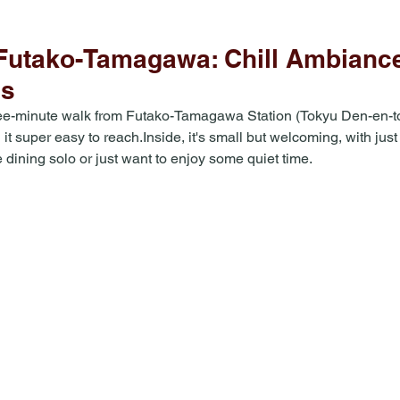
utako-Tamagawa: Chill Ambiance
es
ree-minute walk from Futako-Tamagawa Station (Tokyu Den-en-t
t super easy to reach.Inside, it's small but welcoming, with jus
e dining solo or just want to enjoy some quiet time. 