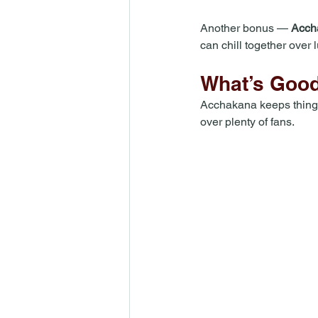
Another bonus — 
Accha
can chill together over 
What’s Good
Acchakana keeps things 
over plenty of fans. 