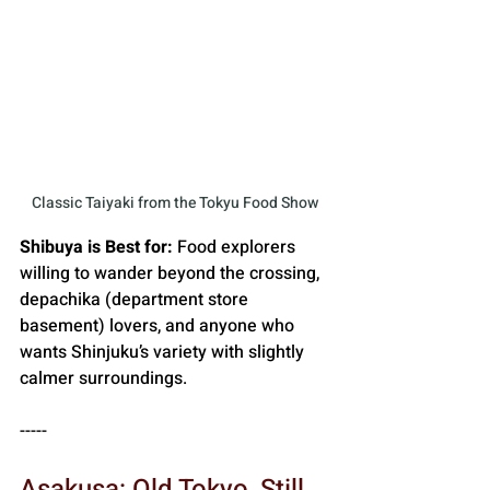
Classic Taiyaki from the Tokyu Food Show
Shibuya is Best for:
 Food explorers 
willing to wander beyond the crossing, 
depachika (department store 
basement) lovers, and anyone who 
wants Shinjuku’s variety with slightly 
calmer surroundings.
-----
Asakusa: Old Tokyo, Still 