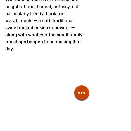
neighborhood: honest, unfussy, not 
particularly trendy. Look for 
warabimochi — a soft, traditional 
sweet dusted in kinako powder — 
along with whatever the small family-
run shops happen to be making that 
day. 
Kamachiku in adjacent Nezu serves udon
There’s no single dish that defines 