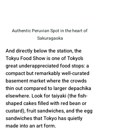
Authentic Peruvian Spot in the heart of 
Sakuragaoka
And directly below the station, the 
Tokyu Food Show is one of Tokyo’s 
great underappreciated food stops: a 
compact but remarkably well-curated 
basement market where the crowds 
thin out compared to larger depachika 
elsewhere. Look for taiyaki (the fish-
shaped cakes filled with red bean or 
custard), fruit sandwiches, and the egg 
sandwiches that Tokyo has quietly 
made into an art form.