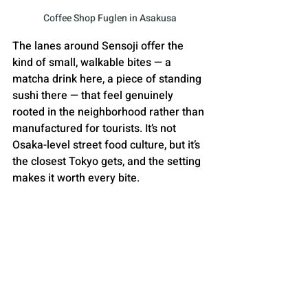
Coffee Shop Fuglen in Asakusa
The lanes around Sensoji offer the 
kind of small, walkable bites — a 
matcha drink here, a piece of standing 
sushi there — that feel genuinely 
rooted in the neighborhood rather than 
manufactured for tourists. It’s not 
Osaka-level street food culture, but it’s 
the closest Tokyo gets, and the setting 
makes it worth every bite.