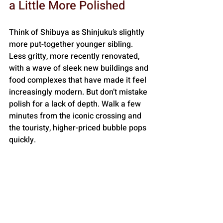
a Little More Polished
Think of Shibuya as Shinjuku’s slightly 
more put-together younger sibling. 
Less gritty, more recently renovated, 
with a wave of sleek new buildings and 
food complexes that have made it feel 
increasingly modern. But don’t mistake 
polish for a lack of depth. Walk a few 
minutes from the iconic crossing and 
the touristy, higher-priced bubble pops 
quickly.