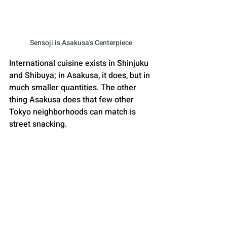
Sensoji is Asakusa's Centerpiece
International cuisine exists in Shinjuku 
and Shibuya; in Asakusa, it does, but in 
much smaller quantities. The other 
thing Asakusa does that few other 
Tokyo neighborhoods can match is 
street snacking. 