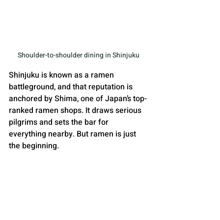
Shoulder-to-shoulder dining in Shinjuku
Shinjuku is known as a ramen 
battleground, and that reputation is 
anchored by Shima, one of Japan’s top-
ranked ramen shops. It draws serious 
pilgrims and sets the bar for 
everything nearby. But ramen is just 
the beginning. 