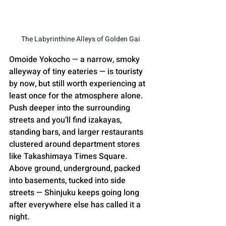
The Labyrinthine Alleys of Golden Gai
Omoide Yokocho — a narrow, smoky 
alleyway of tiny eateries — is touristy 
by now, but still worth experiencing at 
least once for the atmosphere alone. 
Push deeper into the surrounding 
streets and you’ll find izakayas, 
standing bars, and larger restaurants 
clustered around department stores 
like Takashimaya Times Square. 
Above ground, underground, packed 
into basements, tucked into side 
streets — Shinjuku keeps going long 
after everywhere else has called it a 
night.