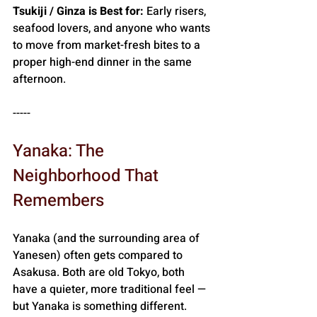
Tsukiji / Ginza is Best for:
 Early risers, 
seafood lovers, and anyone who wants 
to move from market-fresh bites to a 
proper high-end dinner in the same 
afternoon.
-----
Yanaka: The 
Neighborhood That 
Remembers
Yanaka (and the surrounding area of 
Yanesen) often gets compared to 
Asakusa. Both are old Tokyo, both 
have a quieter, more traditional feel — 
but Yanaka is something different. 