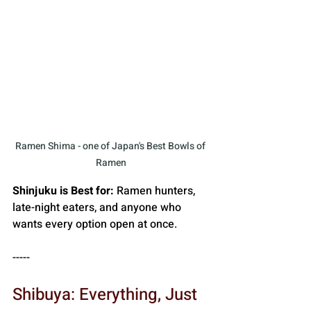
Ramen Shima - one of Japan's Best Bowls of 
Ramen
Shinjuku is Best for:
 Ramen hunters, 
late-night eaters, and anyone who 
wants every option open at once.
-----
Shibuya: Everything, Just 