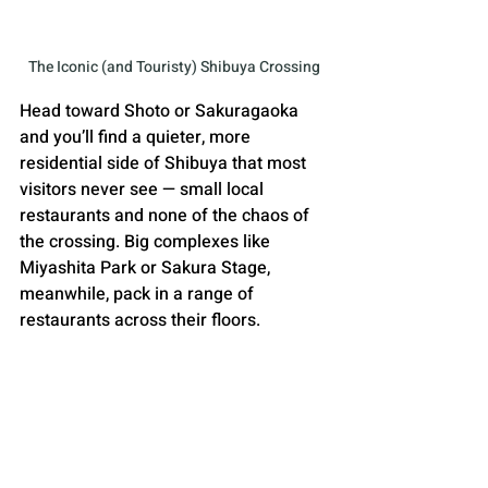
The Iconic (and Touristy) Shibuya Crossing
Head toward Shoto or Sakuragaoka 
and you’ll find a quieter, more 
residential side of Shibuya that most 
visitors never see — small local 
restaurants and none of the chaos of 
the crossing. Big complexes like 
Miyashita Park or Sakura Stage, 
meanwhile, pack in a range of 
restaurants across their floors. 