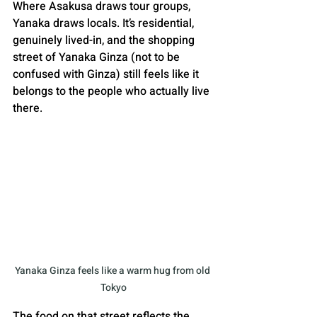
Where Asakusa draws tour groups, 
Yanaka draws locals. It’s residential, 
genuinely lived-in, and the shopping 
street of Yanaka Ginza (not to be 
confused with Ginza) still feels like it 
belongs to the people who actually live 
there.
Yanaka Ginza feels like a warm hug from old 
Tokyo
The food on that street reflects the 