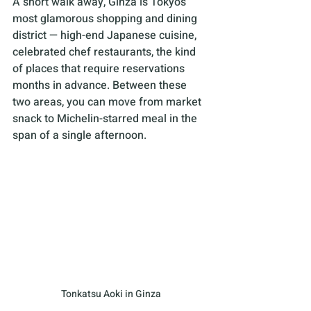
A short walk away, Ginza is Tokyo’s 
most glamorous shopping and dining 
district — high-end Japanese cuisine, 
celebrated chef restaurants, the kind 
of places that require reservations 
months in advance. Between these 
two areas, you can move from market 
snack to Michelin-starred meal in the 
span of a single afternoon.
Tonkatsu Aoki in Ginza