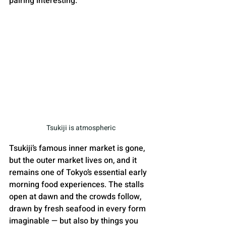
pairing interesting.
Tsukiji is atmospheric
Tsukiji’s famous inner market is gone, 
but the outer market lives on, and it 
remains one of Tokyo’s essential early 
morning food experiences. The stalls 
open at dawn and the crowds follow, 
drawn by fresh seafood in every form 
imaginable — but also by things you 