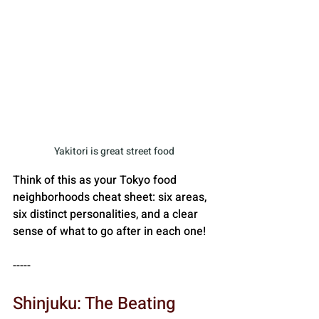
Yakitori is great street food
Think of this as your Tokyo food 
neighborhoods cheat sheet: six areas, 
six distinct personalities, and a clear 
sense of what to go after in each one!
-----
Shinjuku: The Beating 