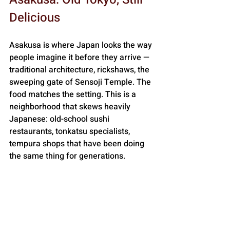
Delicious
Asakusa is where Japan looks the way 
people imagine it before they arrive — 
traditional architecture, rickshaws, the 
sweeping gate of Sensoji Temple. The 
food matches the setting. This is a 
neighborhood that skews heavily 
Japanese: old-school sushi 
restaurants, tonkatsu specialists, 
tempura shops that have been doing 
the same thing for generations. 