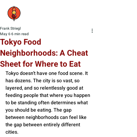
Frank Striegl
May 6
6 min read
Tokyo Food
Neighborhoods: A Cheat
Sheet for Where to Eat
Tokyo doesn’t have one food scene. It 
has dozens. The city is so vast, so 
layered, and so relentlessly good at 
feeding people that where you happen 
to be standing often determines what 
you should be eating. The gap 
between neighborhoods can feel like 
the gap between entirely different 
cities.