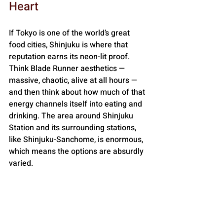
Heart
If Tokyo is one of the world’s great 
food cities, Shinjuku is where that 
reputation earns its neon-lit proof. 
Think Blade Runner aesthetics — 
massive, chaotic, alive at all hours — 
and then think about how much of that 
energy channels itself into eating and 
drinking. The area around Shinjuku 
Station and its surrounding stations, 
like Shinjuku-Sanchome, is enormous, 
which means the options are absurdly 
varied.