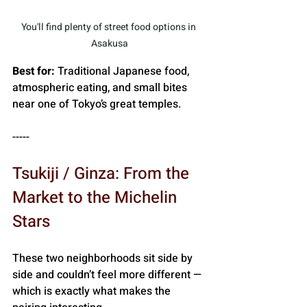
You'll find plenty of street food options in 
Asakusa
Best for:
 Traditional Japanese food, 
atmospheric eating, and small bites 
near one of Tokyo’s great temples.
-----
Tsukiji / Ginza: From the 
Market to the Michelin 
Stars
These two neighborhoods sit side by 
side and couldn’t feel more different — 
which is exactly what makes the 