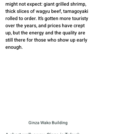
might not expect: giant grilled shrimp, 
thick slices of wagyu beef, tamagoyaki 
rolled to order. It’s gotten more touristy 
over the years, and prices have crept 
up, but the energy and the quality are 
still there for those who show up early 
enough.
Ginza Wako Building