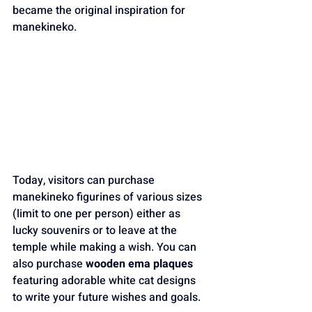
became the original inspiration for 
manekineko.
Today, visitors can purchase 
manekineko figurines of various sizes 
(limit to one per person) either as 
lucky souvenirs or to leave at the 
temple while making a wish. You can 
also purchase 
wooden ema plaques
featuring adorable white cat designs 
to write your future wishes and goals. 