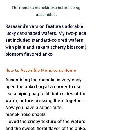
The monaka manekineko before being 
assembled.
Rarasand's version features adorable 
lucky cat-shaped wafers. My two-piece 
set included standard-colored wafers 
with plain and sakura (cherry blossom) 
blossom flavored anko.
How to Assemble Monaka at Home
Assembling the monaka is very easy: 
open the anko bag at a corner to use 
like a piping bag to fill both sides of the 
wafer, before pressing them together. 
Now you have a super cute 
manekineko snack!
I loved the crispy texture of the wafers 
and the sweet, floral flavor of the anko. 