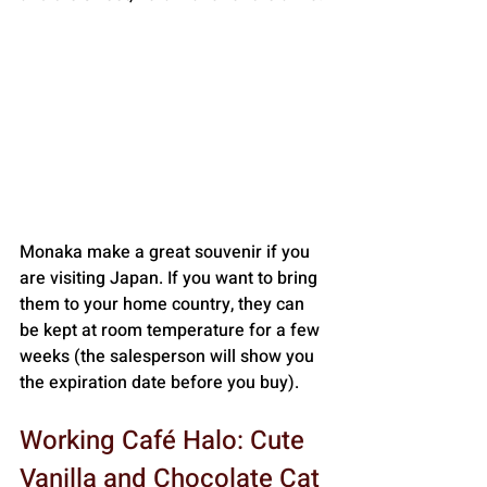
Monaka make a great souvenir if you 
are visiting Japan. If you want to bring 
them to your home country, they can 
be kept at room temperature for a few 
weeks (the salesperson will show you 
the expiration date before you buy).
Working Café Halo: Cute 
Vanilla and Chocolate Cat 