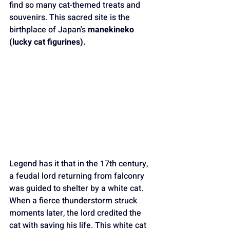
find so many cat-themed treats and 
souvenirs. This sacred site is the 
birthplace of Japan's 
manekineko 
(lucky cat figurines).
Legend has it that in the 17th century, 
a feudal lord returning from falconry 
was guided to shelter by a white cat. 
When a fierce thunderstorm struck 
moments later, the lord credited the 
cat with saving his life. This white cat 