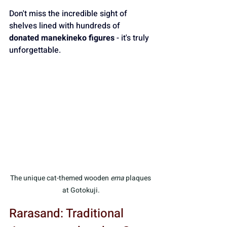
Don't miss the incredible sight of 
shelves lined with hundreds of 
donated manekineko figures
 - it's truly 
unforgettable.
The unique cat-themed wooden 
ema
 plaques 
at Gotokuji.
Rarasand: Traditional 