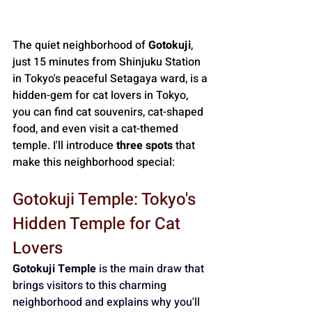
The quiet neighborhood of 
Gotokuji
, 
just 15 minutes from Shinjuku Station 
in Tokyo's peaceful Setagaya ward, is a 
hidden-gem for cat lovers in Tokyo, 
you can find cat souvenirs, cat-shaped 
food, and even visit a cat-themed 
temple. I'll introduce 
three spots
 that 
make this neighborhood special:
Gotokuji Temple: Tokyo's 
Hidden Temple for Cat 
Lovers
Gotokuji Temple
 is the main draw that 
brings visitors to this charming 
neighborhood and explains why you'll 