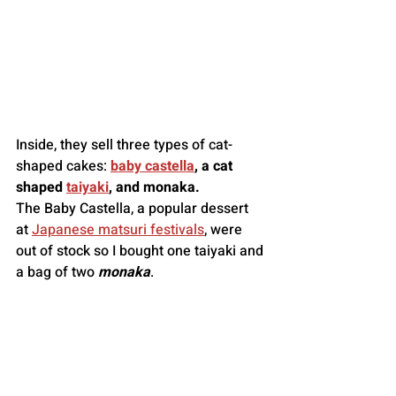
Inside, they sell three types of cat-
shaped cakes: 
baby castella
, a cat 
shaped 
taiyaki
, and monaka.
The Baby Castella, a popular dessert 
at 
Japanese matsuri festivals
, were 
out of stock so I bought one taiyaki and 
a bag of two 
monaka
.