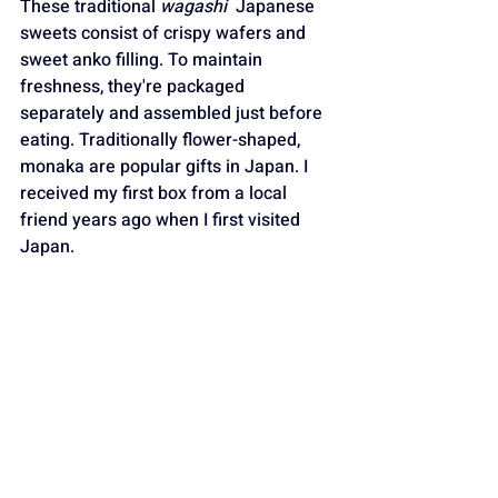
These traditional 
wagashi
  Japanese 
sweets consist of crispy wafers and 
sweet anko filling. To maintain 
freshness, they're packaged 
separately and assembled just before 
eating. Traditionally flower-shaped, 
monaka are popular gifts in Japan. I 
received my first box from a local 
friend years ago when I first visited 
Japan.