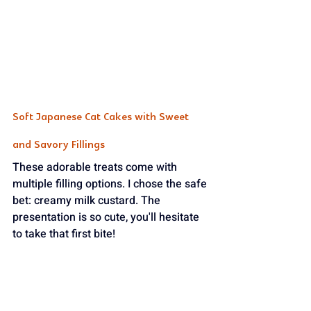
Soft Japanese Cat Cakes with Sweet 
and Savory Fillings
These adorable treats come with 
multiple filling options. I chose the safe 
bet: creamy milk custard. The 
presentation is so cute, you'll hesitate 
to take that first bite! 