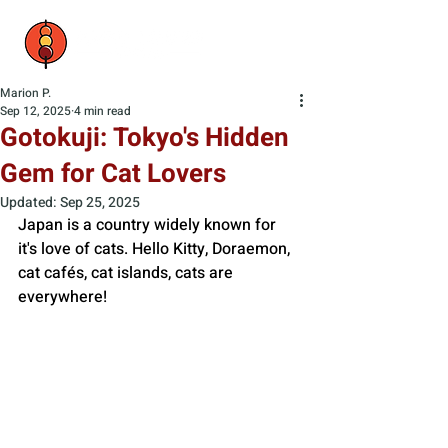
Marion P.
Sep 12, 2025
4 min read
Gotokuji: Tokyo's Hidden
Gem for Cat Lovers
Updated:
Sep 25, 2025
Japan is a country widely known for 
it's love of cats. Hello Kitty, Doraemon, 
cat cafés, cat islands, cats are 
everywhere! 