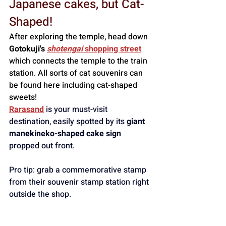
Japanese cakes, but Cat-
Shaped!
After exploring the temple, head down 
Gotokuji's 
shotengai
 shopping street
which connects the temple to the train 
station. All sorts of cat souvenirs can 
be found here including cat-shaped 
sweets!
Rarasand
is your must-visit 
destination, easily spotted by its 
giant 
manekineko-shaped cake sign
propped out front. 
Pro tip: grab a commemorative stamp 
from their souvenir stamp station right 
outside the shop.