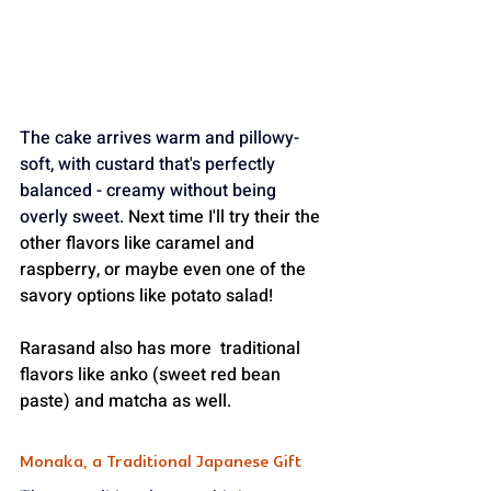
The cake arrives warm and pillowy-
soft, with custard that's perfectly 
balanced - creamy without being 
overly sweet.
Next
 time I'll try their the 
other flavors like caramel and 
raspberry, or maybe even one of the 
savory options like potato salad! 
Rarasand also has more  traditional 
flavors like anko (sweet red bean 
paste) and matcha as well.
Monaka, a Traditional Japanese Gift