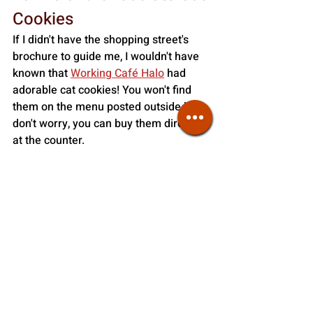
Cookies
If I didn't have the shopping street's 
brochure to guide me, I wouldn't have 
known that
Working Café Halo
 had 
adorable cat cookies! You won't find 
them on the menu posted outside but 
don't worry, you can buy them directly 
at the counter. 
They are only sold in a small bag of 