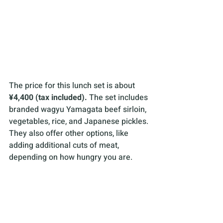
The price for this lunch set is about 
¥4,400 (tax included).
 The set includes 
branded wagyu Yamagata beef sirloin, 
vegetables, rice, and Japanese pickles. 
They also offer other options, like 
adding additional cuts of meat, 
depending on how hungry you are. 