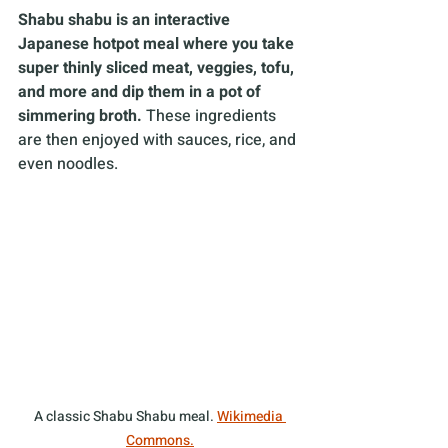
Shabu shabu is an interactive 
Japanese hotpot meal where you take 
super thinly sliced meat, veggies, tofu, 
and more and dip them in a pot of 
simmering broth.
 These ingredients 
are then enjoyed with sauces, rice, and 
even noodles. 
A classic Shabu Shabu meal. 
Wikimedia 
Commons.