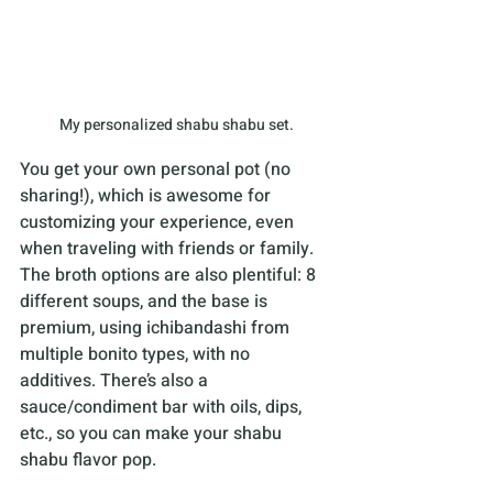
My personalized shabu shabu set.
You get your own personal pot (no 
sharing!), which is awesome for 
customizing your experience, even 
when traveling with friends or family. 
The broth options are also plentiful: 8 
different soups, and the base is 
premium, using ichibandashi from 
multiple bonito types, with no 
additives. There’s also a 
sauce/condiment bar with oils, dips, 
etc., so you can make your shabu 
shabu flavor pop. 