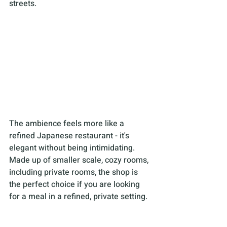
streets.
The ambience feels more like a 
refined Japanese restaurant - it's 
elegant without being intimidating. 
Made up of smaller scale, cozy rooms, 
including private rooms, the shop is 
the perfect choice if you are looking 
for a meal in a refined, private setting.