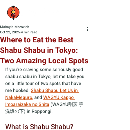
Makayla Morovich
Oct 22, 2025
4 min read
Where to Eat the Best
Shabu Shabu in Tokyo:
Two Amazing Local Spots
If you’re craving some seriously good 
shabu shabu in Tokyo, let me take you 
on a little tour of two spots that have 
me hooked: 
Shabu Shabu Let Us in 
NakaMeguro,
 and 
WAGYU Kappo 
Imoaraizaka no Shita
 (WAGYU割烹 芋
洗坂の下) in Roppongi.
What is Shabu Shabu?