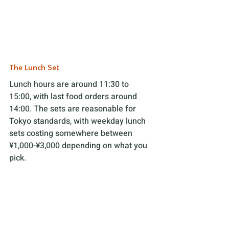
The Lunch Set 
Lunch hours are around 11:30 to 
15:00, with last food orders around 
14:00. The sets are reasonable for 
Tokyo standards, with weekday lunch 
sets costing somewhere between 
¥1,000-¥3,000 depending on what you 
pick. 