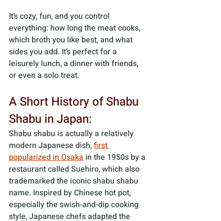
It’s cozy, fun, and you control 
everything: how long the meat cooks, 
which broth you like best, and what 
sides you add. It’s perfect for a 
leisurely lunch, a dinner with friends, 
or even a solo treat.
A Short History of Shabu 
Shabu in Japan:
Shabu shabu is actually a relatively 
modern Japanese dish, 
first 
popularized in Osaka
 in the 1950s by a 
restaurant called Suehiro, which also 
trademarked the iconic shabu shabu 
name. Inspired by Chinese hot pot, 
especially the swish-and-dip cooking 
style, Japanese chefs adapted the 