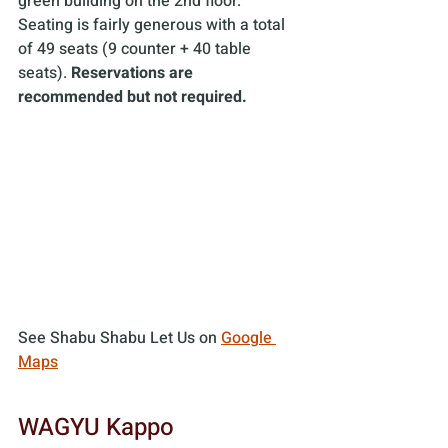
green building on the 2nd floor. 
Seating is fairly generous with a total 
of 49 seats (9 counter + 40 table 
seats). 
Reservations are 
recommended but not required.
See Shabu Shabu Let Us on 
Google 
Maps
WAGYU Kappo 