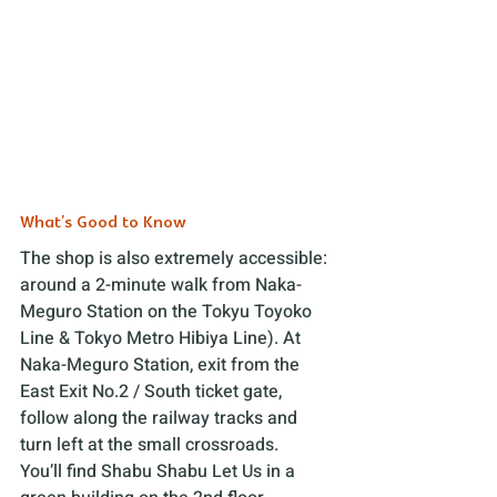
What’s Good to Know
The shop is also extremely accessible: 
around a 2-minute walk from Naka-
Meguro Station on the Tokyu Toyoko 
Line & Tokyo Metro Hibiya Line). At 
Naka-Meguro Station, exit from the 
East Exit No.2 / South ticket gate, 
follow along the railway tracks and 
turn left at the small crossroads. 
You’ll find Shabu Shabu Let Us in a 