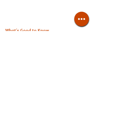
What’s Good to Know
The dinner course options are more 
premium, and come with more dishes 
like small appetizers, tempura, and 
dessert. Lunch sets are only served 
Saturday through Monday from 11:30-
13:00pm, while dinner is served every 
day from 6-11pm. 