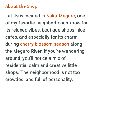
About the Shop
Let Us is located in 
Naka-Meguro
, one 
of my favorite neighborhoods know for 
its relaxed vibes, boutique shops, nice 
cafes, and especially for its charm 
during 
cherry blossom season
 along 
the Meguro River. If you’re wandering 
around, you’ll notice a mix of 
residential calm and creative little 
shops. The neighborhood is not too 
crowded, and full of personality. 