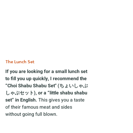
The Lunch Set 
If you are looking for a small lunch set 
to fill you up quickly, I recommend the 
“Choi Shabu Shabu Set" (ちょいしゃぶ
しゃぶセット), or a “little shabu shabu 
set” in English.
 This gives you a taste 
of their famous meat and sides 
without going full blown. 