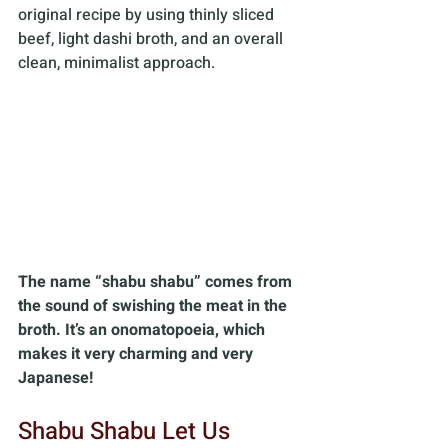
original recipe by using thinly sliced 
beef, light dashi broth, and an overall 
clean, minimalist approach.
The name “shabu shabu” comes from 
the sound of swishing the meat in the 
broth. It’s an onomatopoeia, which 
makes it very charming and very 
Japanese!
Shabu Shabu Let Us 