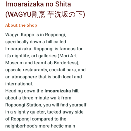
Imoaraizaka no Shita 
(WAGYU割烹 芋洗坂の下) 
About the Shop
Wagyu Kappo is in Roppongi, 
specifically down a hill called 
Imoaraizaka. Roppongi is famous for 
it's nightlife, art galleries (Mori Art 
Museum and teamLab Borderless), 
upscale restaurants, cocktail bars, and 
an atmosphere that is both local and 
international. 
Heading down the 
Imoaraizaka hill
, 
about a three minute walk from 
Roppongi Station, you will find yourself 
in a slightly quieter, tucked-away side 
of Roppongi compared to the 
neighborhood's more hectic main 