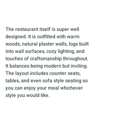
The restaurant itself is super well 
designed. It is outfitted with warm 
woods, natural plaster walls, logs built 
into wall surfaces, cozy lighting, and 
touches of craftsmanship throughout. 
It balances being modern but inviting. 
The layout includes counter seats, 
tables, and even sofa style seating so 
you can enjoy your meal whichever 
style you would like.