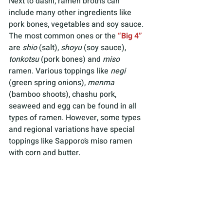
Next to dashi, ramen broths can 
include many other ingredients like 
pork bones, vegetables and soy sauce. 
The most common ones or the
“Big 4”
are 
shio
 (salt), 
shoyu
 (soy sauce), 
tonkotsu
 (pork bones) and 
miso
ramen. Various toppings like 
negi 
(green spring onions), 
menma
(bamboo shoots), chashu pork, 
seaweed and egg can be found in all 
types of ramen. However, some types 
and regional variations have special 
toppings like Sapporo’s miso ramen 
with corn and butter.