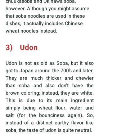
chuukasoba and Okinawa soba, 
however. Although you might assume 
that soba noodles are used in these 
dishes, it actually includes Chinese 
wheat noodles instead.
3)    Udon
Udon is not as old as Soba, but it also 
got to Japan around the 700’s and later. 
They are much thicker and chewier 
than soba and also don’t have the 
brown coloring; instead, they are white. 
This is due to its main ingredient 
simply being wheat flour, water and 
salt (for the bounciness again). So, 
instead of a distinct earthy flavor like 
soba, the taste of udon is quite neutral.