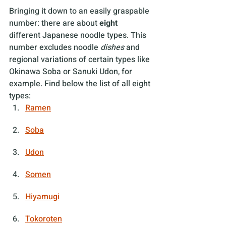
Bringing it down to an easily graspable 
number: there are about 
eight
different Japanese noodle types. This 
number excludes noodle 
dishes 
and 
regional variations of certain types like 
Okinawa Soba or Sanuki Udon, for 
example. Find below the list of all eight 
types:
Ramen
Soba
Udon
Somen
Hiyamugi
Tokoroten