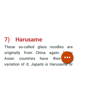
7)    Harusame
These so-called glass noodles are 
originally from China again. Many 
Asian countries have their own 
variation of it; Japan’s is Harusame or 
literally “spring rain” (春雨). This 
noodle type also does not include 
wheat/buckwheat, but starch instead. 
In Japan specifically, 
potato starch
 is 
the most common ingredient (sweet 
potato/tapioca/canna/bean sprout 
starch being alternatives).