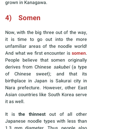
grown in Kanagawa. 
4)    Somen
Now, with the big three out of the way, 
it is time to go out into the more 
unfamiliar areas of the noodle world! 
And what we first encounter is 
somen
. 
People believe that somen originally 
derives from Chinese 
sakubei 
(a type 
of Chinese sweet); and that its 
birthplace in Japan is Sakurai city in 
Nara prefecture. However, other East 
Asian countries like South Korea serve 
it as well.
It is 
the thinnest
 out of all other 
Japanese noodle types with less than 
1.3 mm diameter. Thus, people also 