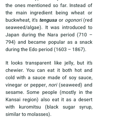
the ones mentioned so far. Instead of 
the main ingredient being wheat or 
buckwheat, it's 
tengusa
 or
 ogonori
 (red 
seaweed/algae). It was introduced to 
Japan during the Nara period (710 – 
794) and became popular as a snack 
during the Edo period (1603 – 1867).
It looks transparent like jelly, but it’s 
chewier. You can eat it both hot and 
cold with a sauce made of soy sauce, 
vinegar or pepper, 
nori
 (seaweed) and 
sesame. Some people (mostly in the 
Kansai region) also eat it as a desert 
with kuromitsu (black sugar syrup, 
similar to molasses).