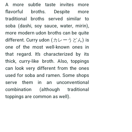
A more subtle taste invites more 
flavorful broths. Despite more 
traditional broths served similar to 
soba (dashi, soy sauce, water, mirin), 
more modern udon broths can be quite 
different. Curry udon (カレーうどん) is 
one of the most well-known ones in 
that regard. It’s characterized by its 
thick, curry-like broth. Also, toppings 
can look very different from the ones 
used for soba and ramen. Some shops 
serve them in an unconventional 
combination (although traditional 
toppings are common as well). 