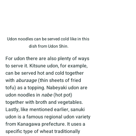
Udon noodles can be served cold like in this 
dish from Udon Shin.
For udon there are also plenty of ways 
to serve it. Kitsune udon, for example, 
can be served hot and cold together 
with 
aburaage 
(thin sheets of fried 
tofu) as a topping. Nabeyaki udon are 
udon noodles in 
nabe 
(hot pot) 
together with broth and vegetables. 
Lastly, like mentioned earlier, sanuki 
udon is a famous regional udon variety 
from Kanagawa prefecture. It uses a 
specific type of wheat traditionally 