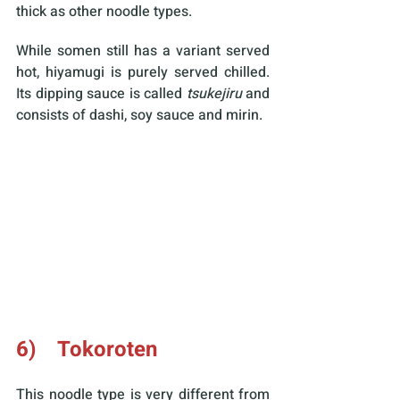
thick as other noodle types.
While somen still has a variant served 
hot, hiyamugi is purely served chilled. 
Its dipping sauce is called 
tsukejiru 
and 
consists of dashi, soy sauce and mirin.
6)    Tokoroten
This noodle type is very different from 