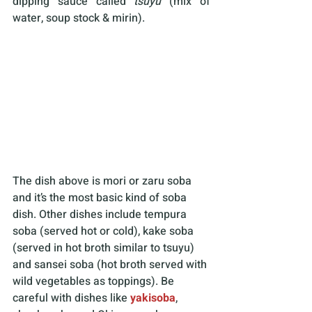
dipping sauce called 
tsuyu 
(mix of 
water, soup stock & mirin).
The dish above is mori or zaru soba 
and it’s the most basic kind of soba 
dish. Other dishes include tempura 
soba (served hot or cold), kake soba 
(served in hot broth similar to tsuyu) 
and sansei soba (hot broth served with 
wild vegetables as toppings). Be 
careful with dishes like 
yakisoba
, 