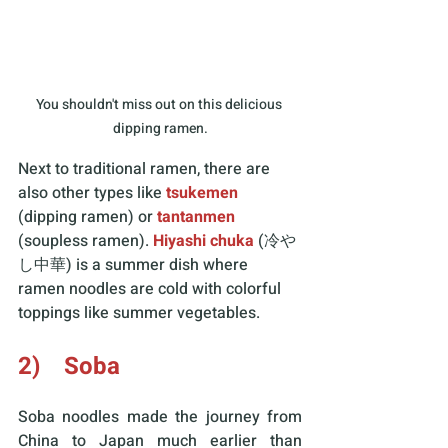
You shouldn't miss out on this delicious 
dipping ramen.
Next to traditional ramen, there are 
also other types like 
tsukemen
(dipping ramen) or 
tantanmen
(soupless ramen). 
Hiyashi chuka
 (冷や
し中華) is a summer dish where 
ramen noodles are cold with colorful 
toppings like summer vegetables. 
2)    Soba
Soba noodles made the journey from 
China to Japan much earlier than 