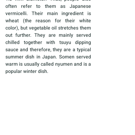
often refer to them as Japanese 
vermicelli. Their main ingredient is 
wheat (the reason for their white 
color), but vegetable oil stretches them 
out further. They are mainly served 
chilled together with tsuyu dipping 
sauce and therefore, they are a typical 
summer dish in Japan. Somen served 
warm is usually called nyumen and is a 
popular winter dish.