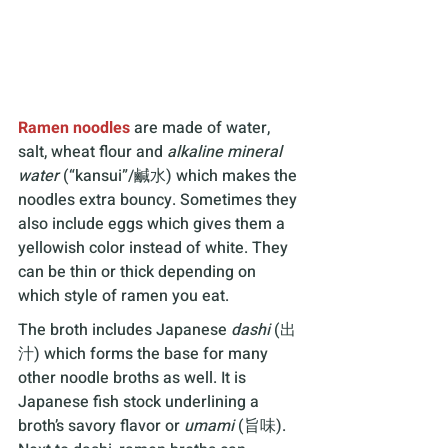
Ramen noodles
 are made of water, 
salt, wheat flour and 
alkaline mineral 
water
 (“kansui”/鹹水) which makes the 
noodles extra bouncy. Sometimes they 
also include eggs which gives them a 
yellowish color instead of white. They 
can be thin or thick depending on 
which style of ramen you eat.
The broth includes Japanese 
dashi 
(出
汁) which forms the base for many 
other noodle broths as well. It is 
Japanese fish stock underlining a 
broth’s savory flavor or 
umami 
(旨味). 