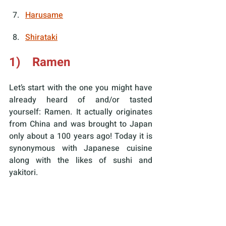
Harusame
Shirataki
1)    Ramen
Let’s start with the one you might have 
already heard of and/or tasted 
yourself: Ramen. It actually originates 
from China and was brought to Japan 
only about a 100 years ago! Today it is 
synonymous with Japanese cuisine 
along with the likes of sushi and 
yakitori.