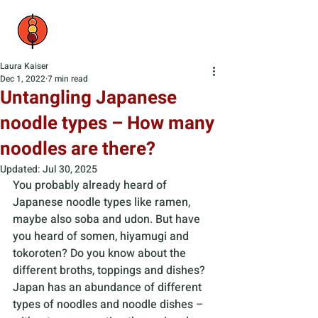
Laura Kaiser
Dec 1, 2022
7 min read
Untangling Japanese
noodle types – How many
noodles are there?
Updated:
Jul 30, 2025
You probably already heard of 
Japanese noodle types like ramen, 
maybe also soba and udon. But have 
you heard of somen, hiyamugi and 
tokoroten? Do you know about the 
different broths, toppings and dishes? 
Japan has an abundance of different 
types of noodles and noodle dishes – 