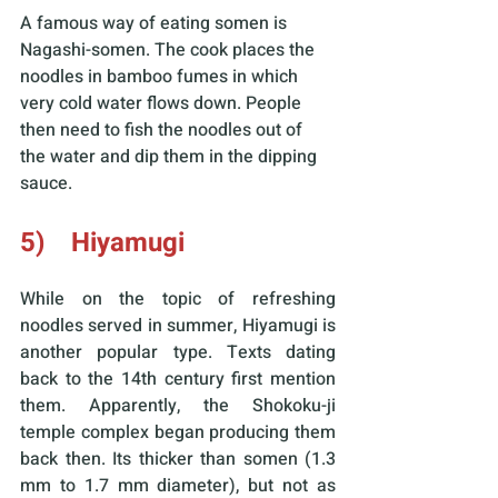
A famous way of eating somen is 
Nagashi-somen. The cook places the 
noodles in bamboo fumes in which 
very cold water flows down. People 
then need to fish the noodles out of 
the water and dip them in the dipping 
sauce.
5)    Hiyamugi
While on the topic of refreshing 
noodles served in summer, Hiyamugi is 
another popular type. Texts dating 
back to the 14th century first mention 
them. Apparently, the Shokoku-ji 
temple complex began producing them 
back then. Its thicker than somen (1.3 
mm to 1.7 mm diameter), but not as 