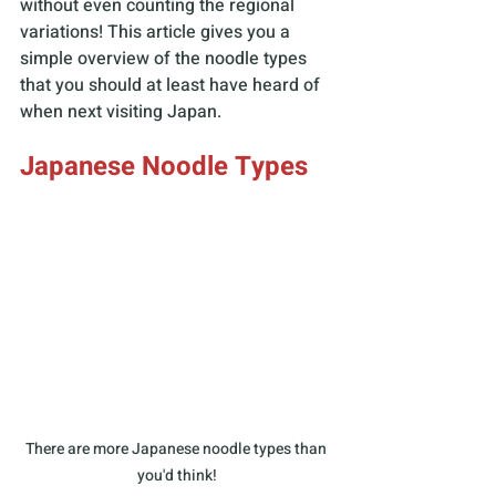
without even counting the regional 
variations! This article gives you a 
simple overview of the noodle types 
that you should at least have heard of 
when next visiting Japan.
Japanese Noodle Types
There are more Japanese noodle types than 
you'd think!