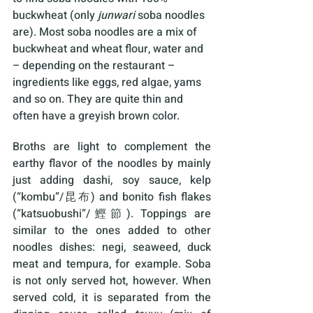
buckwheat (only 
junwari 
soba noodles 
are). Most soba noodles are a mix of 
buckwheat and wheat flour, water and 
– depending on the restaurant – 
ingredients like eggs, red algae, yams 
and so on. They are quite thin and 
often have a greyish brown color.
Broths are light to complement the 
earthy flavor of the noodles by mainly 
just adding dashi, soy sauce, kelp 
(“kombu”/昆布) and bonito fish flakes 
(“katsuobushi”/鰹節). Toppings are 
similar to the ones added to other 
noodles dishes: negi, seaweed, duck 
meat and tempura, for example. Soba 
is not only served hot, however. When 
served cold, it is separated from the 