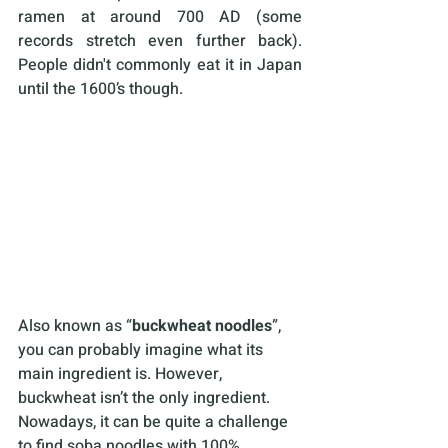
ramen at around 700 AD (some 
records stretch even further back). 
People didn't commonly eat it in Japan 
until the 1600’s though.
Also known as “
buckwheat noodles
”, 
you can probably imagine what its 
main ingredient is. However, 
buckwheat isn’t the only ingredient. 
Nowadays, it can be quite a challenge 
to find soba noodles with 100% 