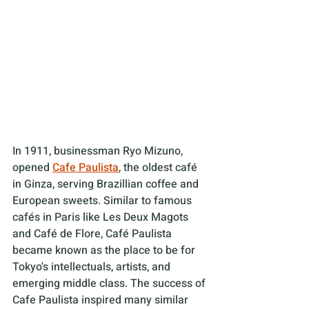
In 1911, businessman Ryo Mizuno, 
opened 
Cafe Paulista
, the oldest café 
in Ginza, serving Brazillian coffee and 
European sweets. Similar to famous 
cafés in Paris like Les Deux Magots 
and Café de Flore, Café Paulista 
became known as the place to be for 
Tokyo's intellectuals, artists, and 
emerging middle class. The success of 
Cafe Paulista inspired many similar 