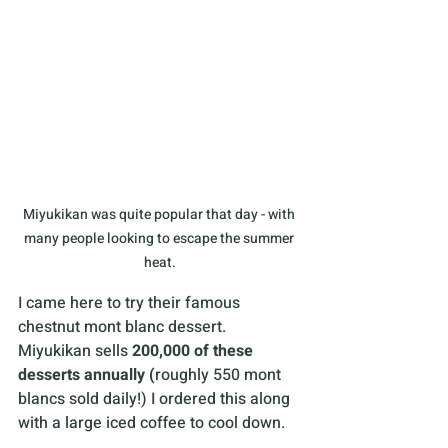
Miyukikan was quite popular that day - with 
many people looking to escape the summer 
heat.
I came here to try their famous 
chestnut mont blanc dessert. 
Miyukikan sells 
200,000 of these 
desserts annually (
roughly 550 mont 
blancs sold daily!) I ordered this along 
with a large iced coffee to cool down.