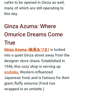
cafés to be opened in Ginza as well, 
many of which are still operating to 
this day.
Ginza Azuma: Where 
Omurice Dreams Come 
True
Ginza Azuma (銀座あづま)
 is tucked 
into a quiet Ginza street away from the 
designer store chaos. Established in 
1946, this cozy shop is serving up 
yoshoku
, Western-influenced 
Japanese food, and is famous for their 
giant, fluffy omurice (fried rice 
wrapped in an omlette.) 