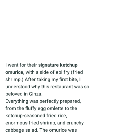
I went for their 
signature
ketchup 
omurice, 
with a side of ebi fry (fried 
shrimp.) After taking my first bite, I 
understood why this restaurant was so 
beloved in Ginza. 
Everything was perfectly prepared, 
from the fluffy egg omlette to the 
ketchup-seasoned fried rice, 
enormous fried shrimp, and crunchy 
cabbage salad. The omurice was 