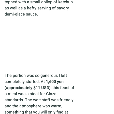
topped with a small dollop of ketchup 
as well as a hefty serving of savory 
demi-glace sauce. 
The portion was so generous I left 
completely stuffed. At 
1,600 yen 
(approximately $11 USD)
, this feast of 
a meal was a steal for Ginza 
standards. The wait staff was friendly 
and the atmosphere was warm, 
something that you will only find at 