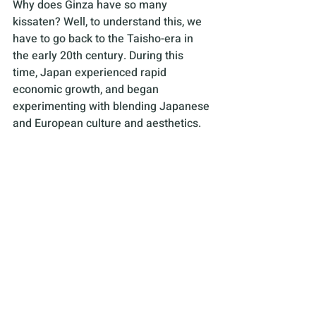
Why does Ginza have so many 
kissaten? Well, to understand this, we 
have to go back to the Taisho-era in 
the early 20th century. During this 
time, Japan experienced rapid 
economic growth, and began 
experimenting with blending Japanese 
and European culture and aesthetics. 