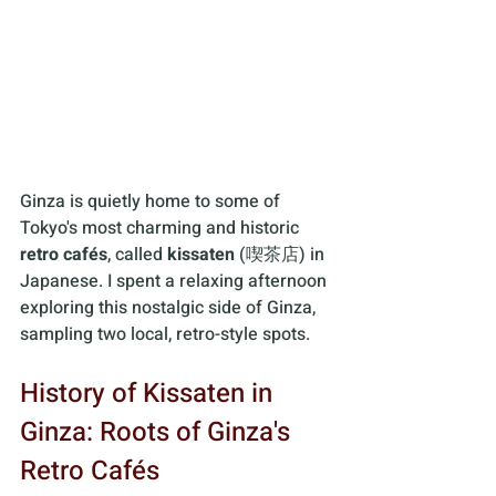
Ginza is quietly home to some of 
Tokyo's most charming and historic 
retro cafés
, called 
kissaten
 (喫茶店) in 
Japanese. I spent a relaxing afternoon 
exploring this nostalgic side of Ginza, 
sampling two local, retro-style spots.
History of Kissaten in 
Ginza: Roots of Ginza's 
Retro Cafés