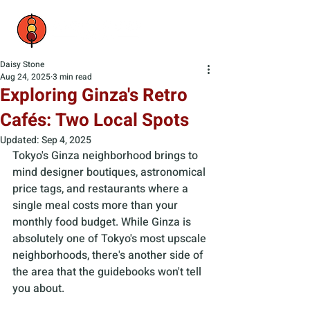
Daisy Stone
Aug 24, 2025
3 min read
Exploring Ginza's Retro
Cafés: Two Local Spots
Updated:
Sep 4, 2025
Tokyo's Ginza neighborhood brings to 
mind designer boutiques, astronomical 
price tags, and restaurants where a 
single meal costs more than your 
monthly food budget. While Ginza is 
absolutely one of Tokyo's most upscale 
neighborhoods, there's another side of 
the area that the guidebooks won't tell 
you about. 