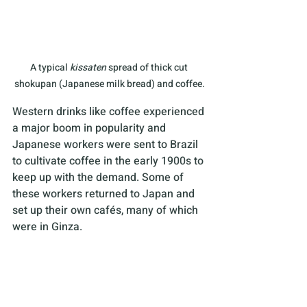
A typical 
kissaten
 spread of thick cut 
shokupan (Japanese milk bread) and coffee.
Western drinks like coffee experienced 
a major boom in popularity and 
Japanese workers were sent to Brazil 
to cultivate coffee in the early 1900s to 
keep up with the demand. Some of 
these workers returned to Japan and 
set up their own cafés, many of which 
were in Ginza.