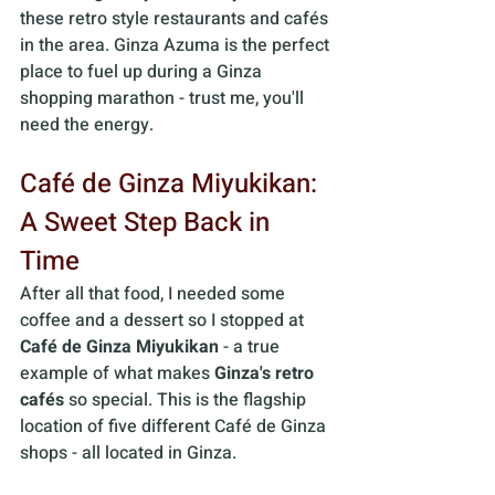
these retro style restaurants and cafés 
in the area. Ginza Azuma is the perfect 
place to fuel up during a Ginza 
shopping marathon - trust me, you'll 
need the energy.
Café de Ginza Miyukikan: 
A Sweet Step Back in 
Time 
After all that food, I needed some 
coffee and a dessert so I stopped at 
Café de Ginza Miyukikan
 - a true 
example of what makes 
Ginza's retro 
cafés
 so special. This is the flagship 
location of five different Café de Ginza 
shops - all located in Ginza.