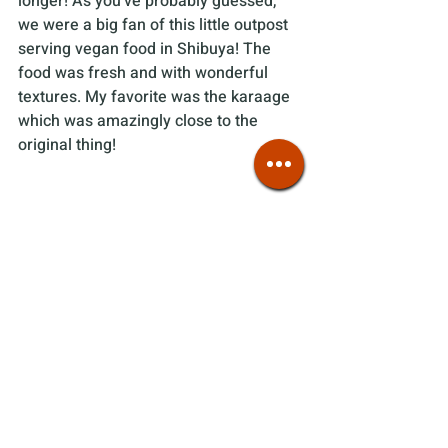
longer! As you've probably guessed, 
we were a big fan of this little outpost 
serving vegan food in Shibuya! The 
food was fresh and with wonderful 
textures. My favorite was the karaage 
which was amazingly close to the 
original thing!
Tips 
We visited right when they opened at 