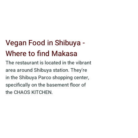
Vegan Food in Shibuya - 
Where to find Makasa
The restaurant is located in the vibrant 
area around Shibuya station. They're 
in the Shibuya Parco shopping center, 
specifically on the basement floor of 
the CHAOS KITCHEN. 