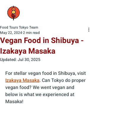
Food Tours Tokyo Team
May 22, 2024
2 min read
Vegan Food in Shibuya -
Izakaya Masaka
Updated:
Jul 30, 2025
For stellar vegan food in Shibuya, visit 
Izakaya Masaka
. Can Tokyo do proper 
vegan food? We went vegan and 
below is what we experienced at 
Masaka!