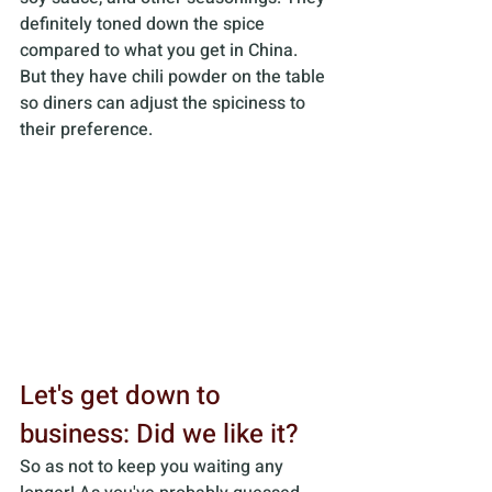
definitely toned down the spice 
compared to what you get in China. 
But they have chili powder on the table 
so diners can adjust the spiciness to 
their preference.
Let's get down to 
business: Did we like it?
So as not to keep you waiting any 