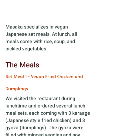
Masaka specializes in vegan 
Japanese set meals. At lunch, all 
meals come with rice, soup, and 
pickled vegetables. 
The Meals
Set Meal 1 - Vegan Fried Chicken and 
Dumplings
We visited the restaurant during 
lunchtime and ordered several lunch 
meal sets, each coming with 3 karaage 
(Japanese style fried chicken) and 3 
gyoza (dumplings). The gyoza were 
filled with minced veggies and soy 