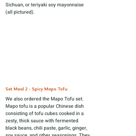
Sichuan, or teriyaki soy mayonnaise 
(all pictured).
Set Meal 2 - Spicy Mapo Tofu
We also ordered the Mapo Tofu set. 
Mapo tofu is a popular Chinese dish 
consisting of tofu cubes cooked in a 
zesty, thick sauce with fermented 
black beans, chili paste, garlic, ginger, 
soy sauce, and other seasonings. They 