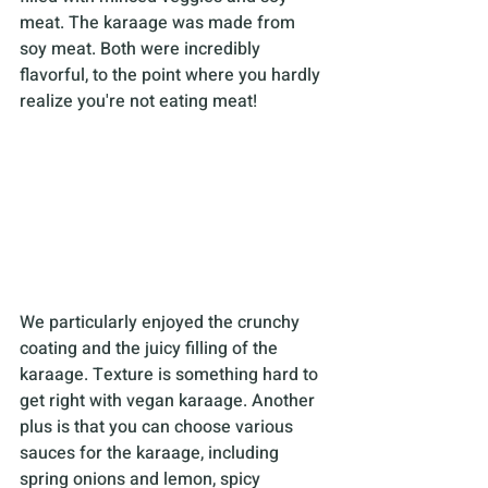
meat. The karaage was made from 
soy meat. Both were incredibly 
flavorful, to the point where you hardly 
realize you're not eating meat! 
We particularly enjoyed the crunchy 
coating and the juicy filling of the 
karaage. Texture is something hard to 
get right with vegan karaage. Another 
plus is that you can choose various 
sauces for the karaage, including 
spring onions and lemon, spicy 