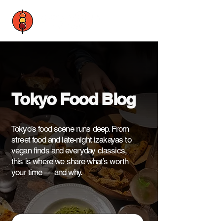
Tokyo Food Blog
Tokyo’s food scene runs deep. From
street food and late-night izakayas to
vegan finds and everyday classics,
this is where we share what’s worth
your time — and why.