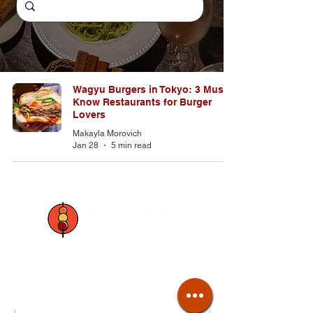
Wagyu Burgers in Tokyo: 3 Must-
Know Restaurants for Burger
Lovers
Makayla Morovich
Jan 28
5 min read
Join our mailing list
Email